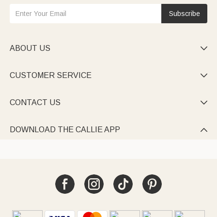
Subscribe
ABOUT US

CUSTOMER SERVICE

CONTACT US

DOWNLOAD THE CALLIE APP
