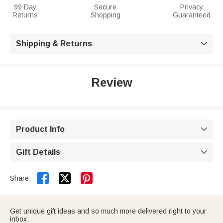
99 Day
Secure
Privacy
Returns
Shopping
Guaranteed
Shipping & Returns

Review
Product Info

Gift Details



Share:
Get unique gift ideas and so much more delivered right to your
inbox.