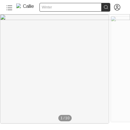


Winter
1
/
10