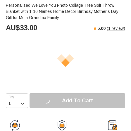
Personalised We Love You Photo Collage Tree Soft Throw
Blanket with 1-10 Names Home Decor Birthday Mother's Day
Gift for Mom Grandma Family
AU$
33.00
5.00
(
1
review)
Add To Cart
