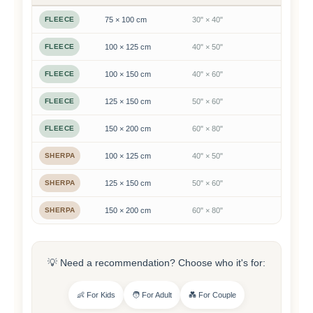
FLEECE
75 × 100 cm
30" × 40"
FLEECE
100 × 125 cm
40" × 50"
FLEECE
100 × 150 cm
40" × 60"
FLEECE
125 × 150 cm
50" × 60"
FLEECE
150 × 200 cm
60" × 80"
SHERPA
100 × 125 cm
40" × 50"
SHERPA
125 × 150 cm
50" × 60"
SHERPA
150 × 200 cm
60" × 80"
💡 Need a recommendation? Choose who it's for:
👶 For Kids
🧑 For Adult
💑 For Couple