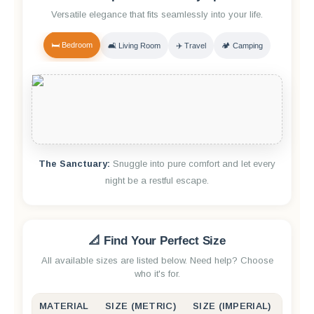
Versatile elegance that fits seamlessly into your life.
🛏️ Bedroom
🛋️ Living Room
✈️ Travel
🏕️ Camping
The Sanctuary:
Snuggle into pure comfort and let every
night be a restful escape.
📐 Find Your Perfect Size
All available sizes are listed below. Need help? Choose
who it's for.
MATERIAL
SIZE (METRIC)
SIZE (IMPERIAL)