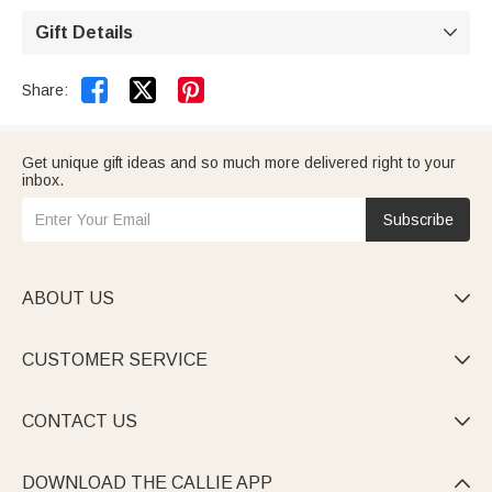
custom-made and require additional production time.
A 99-day return and exchange policy is offered (see
Gift Details

return policy for details).


Share:
Get unique gift ideas and so much more delivered right to your
inbox.
Subscribe
ABOUT US

CUSTOMER SERVICE

CONTACT US

DOWNLOAD THE CALLIE APP
