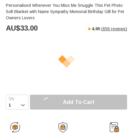
Personalised Whenever You Miss Me Snuggle This Pet Photo
Soft Blanket with Name Sympathy Memorial Birthday Gift for Pet
Owners Lovers
AU$
33.00
4.95
(
656
reviews)
Add To Cart
