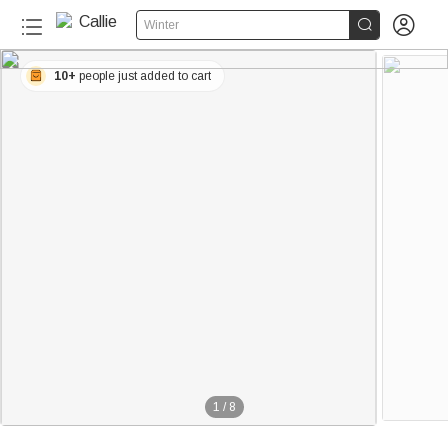


Winter
10+
people just added to cart
1
/
8