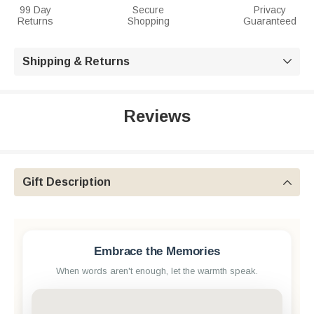
99 Day
Secure
Privacy
Returns
Shopping
Guaranteed
Shipping & Returns

Reviews
Gift Description

Embrace the Memories
When words aren't enough, let the warmth speak.