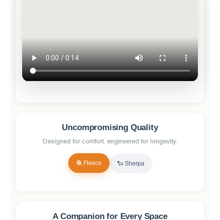
Uncompromising Quality
Designed for comfort, engineered for longevity.
🧶 Fleece
🐑 Sherpa
✨ Reveal Quality
A Companion for Every Space