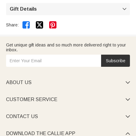
custom-made and require additional production time.
A 99-day return and exchange policy is offered (see
Gift Details

return policy for details).


Share:
Get unique gift ideas and so much more delivered right to your
inbox.
Subscribe
ABOUT US

CUSTOMER SERVICE

CONTACT US

DOWNLOAD THE CALLIE APP
