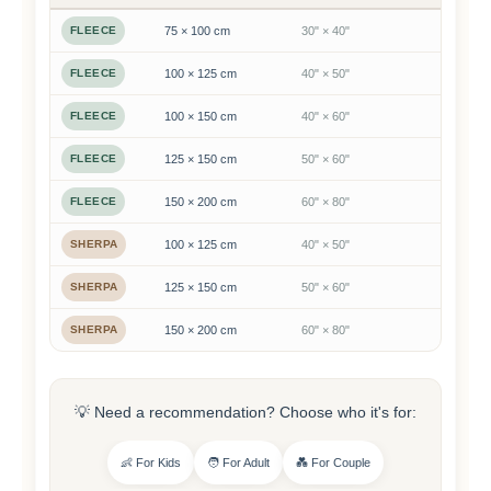
FLEECE
75 × 100 cm
30" × 40"
FLEECE
100 × 125 cm
40" × 50"
FLEECE
100 × 150 cm
40" × 60"
FLEECE
125 × 150 cm
50" × 60"
FLEECE
150 × 200 cm
60" × 80"
SHERPA
100 × 125 cm
40" × 50"
SHERPA
125 × 150 cm
50" × 60"
SHERPA
150 × 200 cm
60" × 80"
💡 Need a recommendation? Choose who it's for:
👶 For Kids
🧑 For Adult
💑 For Couple