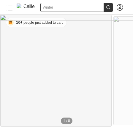


Winter
10+
people just added to cart
1
/
8