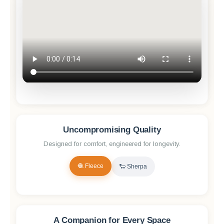
Uncompromising Quality
Designed for comfort, engineered for longevity.
🧶 Fleece
🐑 Sherpa
✨ Reveal Quality
A Companion for Every Space