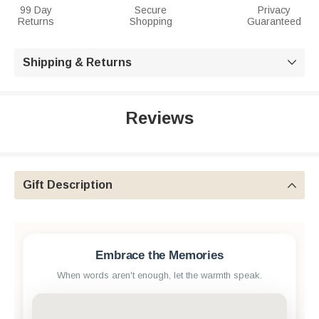
99 Day
Secure
Privacy
Returns
Shopping
Guaranteed
Shipping & Returns

Reviews
Gift Description

Embrace the Memories
When words aren't enough, let the warmth speak.