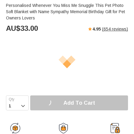
Personalised Whenever You Miss Me Snuggle This Pet Photo
Soft Blanket with Name Sympathy Memorial Birthday Gift for Pet
Owners Lovers
AU$
33.00
4.95
(
654
reviews)
Add To Cart
