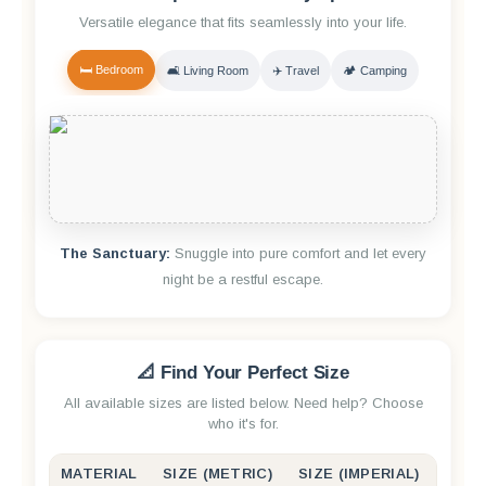
Versatile elegance that fits seamlessly into your life.
🛏️ Bedroom
🛋️ Living Room
✈️ Travel
🏕️ Camping
The Sanctuary:
Snuggle into pure comfort and let every
night be a restful escape.
📐 Find Your Perfect Size
All available sizes are listed below. Need help? Choose
who it's for.
MATERIAL
SIZE (METRIC)
SIZE (IMPERIAL)