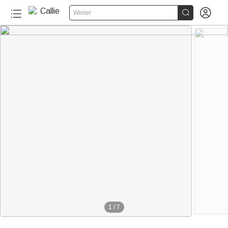


Winter
1
/
7