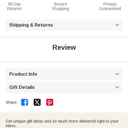
99 Day
Secure
Privacy
Returns
Shopping
Guaranteed
Shipping & Returns

Review
Product Info

Gift Details



Share:
Get unique gift ideas and so much more delivered right to your
inbox.