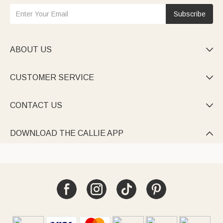
Subscribe
ABOUT US

CUSTOMER SERVICE

CONTACT US

DOWNLOAD THE CALLIE APP
