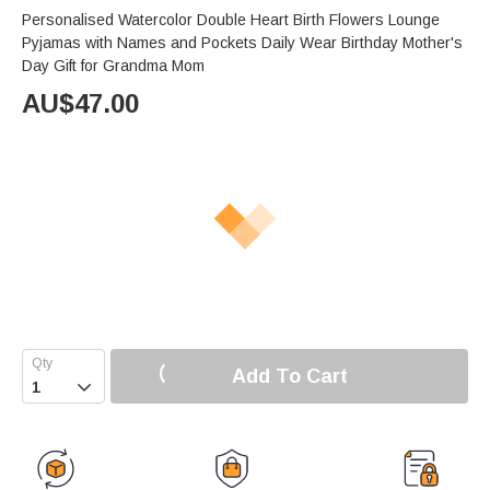
Personalised Watercolor Double Heart Birth Flowers Lounge
Pyjamas with Names and Pockets Daily Wear Birthday Mother's
Day Gift for Grandma Mom
AU$
47.00
Add To Cart
