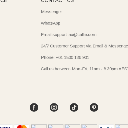
ICE
CONTACT US
Messenger
WhatsApp
Email:support-au@callie.com
24/7 Customer Support via Email & Messenge
Phone: +61 1800 136 901
Call us between Mon-Fri, 11am - 8:30pm AES