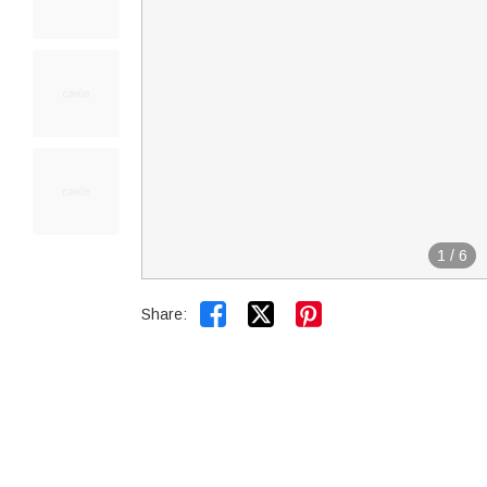
1
/
6


Share: