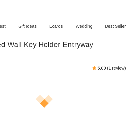
rest
Gift Ideas
Ecards
Wedding
Best Seller
ed Wall Key Holder Entryway
5.00
(
1
review)