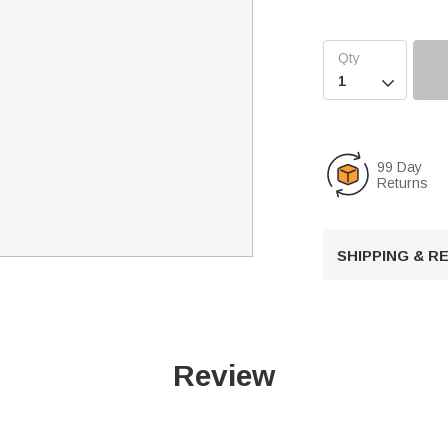

99 Day
Returns
SHIPPING & 
Review