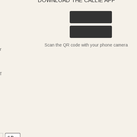
DOWNLOAD THE CALLIE APP
Scan the QR code with your phone camera
r
T