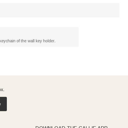
keychain of the wall key holder.
ox.
e