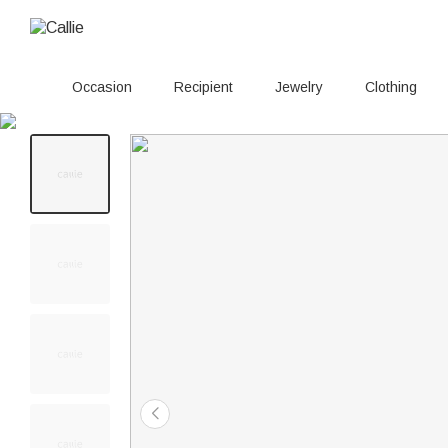
Occasion
Recipient
Jewelry
Clothing