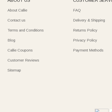
ABOUT US
CUSTOMER SERV
About Callie
FAQ
Contact us
Delivery & Shipping
Terms and Conditions
Returns Policy
Blog
Privacy Policy
Callie Coupons
Payment Methods
Customer Reviews
Sitemap