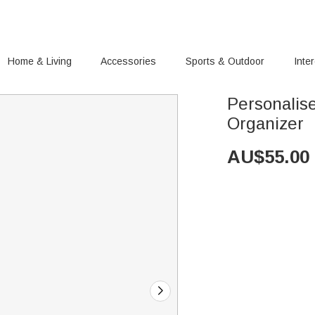
Home & Living
Accessories
Sports & Outdoor
Inte
Personalis
Organizer
AU$
55.00