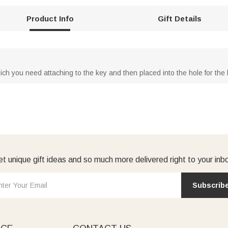
Product Info
Gift Details
ch you need attaching to the key and then placed into the hole for the 
t unique gift ideas and so much more delivered right to your inb
Subscrib