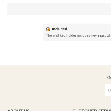
Included
The wall key holder includes keyrings, whi
Ge