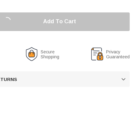
Add To Cart
Secure
Privacy
Shopping
Guaranteed
RETURNS
