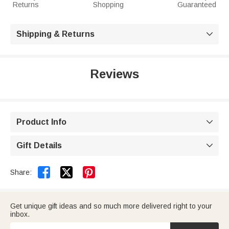
Returns
Shopping
Guaranteed
Shipping & Returns

Reviews
Product Info

Gift Details



Share:
Get unique gift ideas and so much more delivered right to your
inbox.