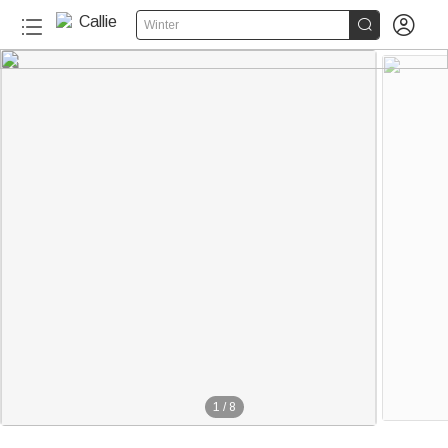


Winter
1
/
8