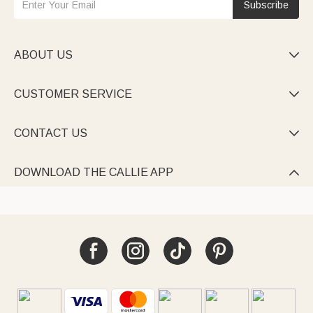
Subscribe
ABOUT US

CUSTOMER SERVICE

CONTACT US

DOWNLOAD THE CALLIE APP
