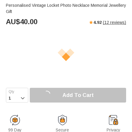
Personalised Vintage Locket Photo Necklace Memorial Jewellery
Gift
AU$
40.00
4.92
(
12
reviews)
Add To Cart

99 Day
Secure
Privacy