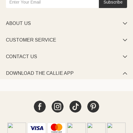
Subscribe
ABOUT US

CUSTOMER SERVICE

CONTACT US

DOWNLOAD THE CALLIE APP
