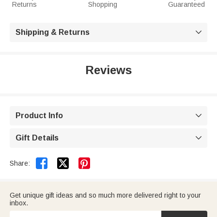
Returns
Shopping
Guaranteed
Shipping & Returns

Reviews
Product Info

Gift Details



Share:
Get unique gift ideas and so much more delivered right to your
inbox.