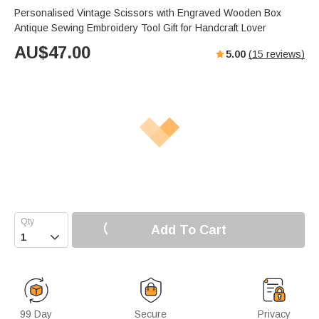
Personalised Vintage Scissors with Engraved Wooden Box
Antique Sewing Embroidery Tool Gift for Handcraft Lover
AU$
47.00
5.00
(
15
reviews)
Add To Cart

99 Day
Secure
Privacy