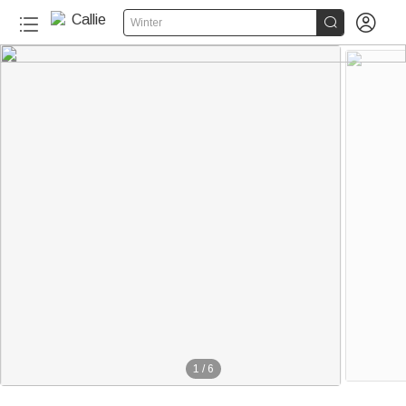


Winter
1
/
6