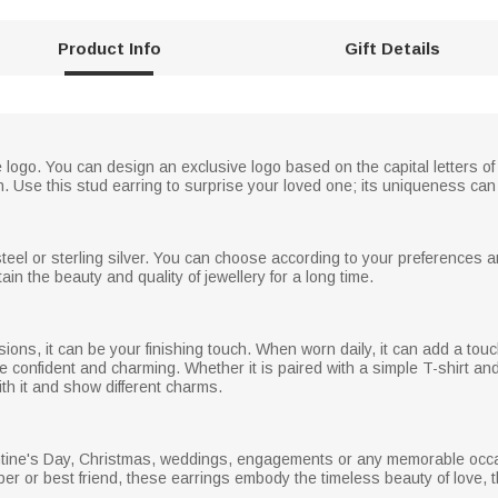
Product Info
Gift Details
logo. You can design an exclusive logo based on the capital letters o
on. Use this stud earring to surprise your loved one; its uniqueness can 
teel or sterling silver. You can choose according to your preferences 
in the beauty and quality of jewellery for a long time.
ions, it can be your finishing touch. When worn daily, it can add a touch
 confident and charming. Whether it is paired with a simple T-shirt and
ith it and show different charms.
entine's Day, Christmas, weddings, engagements or any memorable occas
mber or best friend, these earrings embody the timeless beauty of love,