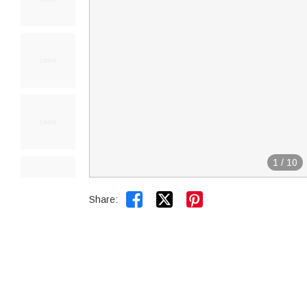
1
/
10


Share: