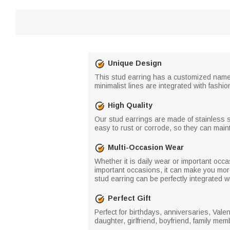
Unique Design
This stud earring has a customized name 
minimalist lines are integrated with fashi
High Quality
Our stud earrings are made of stainless s
easy to rust or corrode, so they can mainta
Multi-Occasion Wear
Whether it is daily wear or important occas
important occasions, it can make you more
stud earring can be perfectly integrated w
Perfect Gift
Perfect for birthdays, anniversaries, Val
daughter, girlfriend, boyfriend, family me