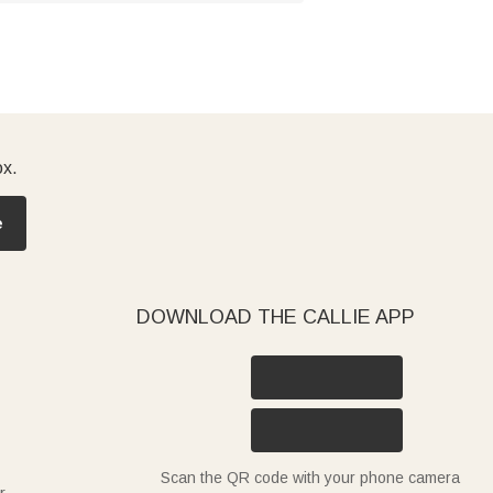
ox.
e
DOWNLOAD THE CALLIE APP
Scan the QR code with your phone camera
r