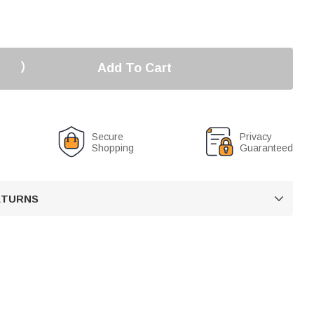
Add To Cart
Secure
Privacy
Shopping
Guaranteed
RETURNS
