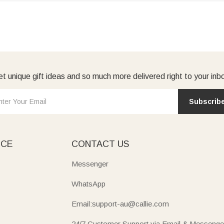
t unique gift ideas and so much more delivered right to your inb
Subscrib
ICE
CONTACT US
Messenger
WhatsApp
Email:support-au@callie.com
24/7 Customer Support via Email & Messenge