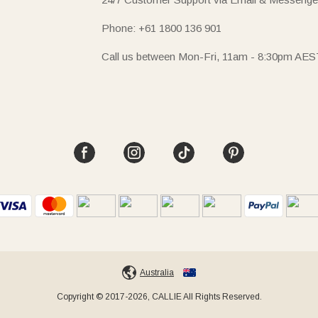
Phone: +61 1800 136 901
Call us between Mon-Fri, 11am - 8:30pm AES
Australia
Copyright © 2017-2026, CALLIE All Rights Reserved.