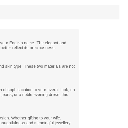
f your English name. The elegant and
better reflect its preciousness.
and skin type. These two materials are not
 of sophistication to your overall look; on
 jeans, or a noble evening dress, this
ion. Whether gifting to your wife,
 thoughtfulness and meaningful jewellery.