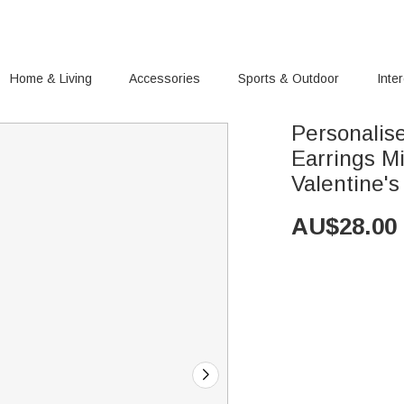
Home & Living
Accessories
Sports & Outdoor
Inte
Personalis
Earrings Mi
Valentine's
AU$
28.00