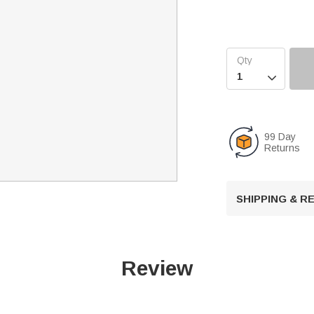

99 Day
Returns
SHIPPING & 
Review