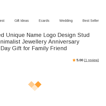
rest
Gift Ideas
Ecards
Wedding
Best Seller
ed Unique Name Logo Design Stud
nimalist Jewellery Anniversary
 Day Gift for Family Friend
5.00
(
1
review)