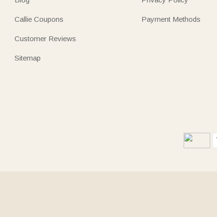
Callie Coupons
Payment Methods
Customer Reviews
Sitemap