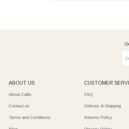
Ge
ABOUT US
CUSTOMER SERV
About Callie
FAQ
Contact us
Delivery & Shipping
Terms and Conditions
Returns Policy
Blog
Privacy Policy