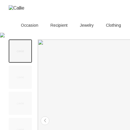
Occasion
Recipient
Jewelry
Clothing