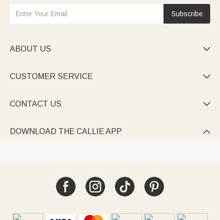
Subscribe
ABOUT US

CUSTOMER SERVICE

CONTACT US

DOWNLOAD THE CALLIE APP
