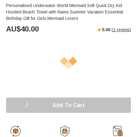
Personalised Underwater World Mermaid Soft Quick Dry Kid
Hooded Beach Towel with Name Summer Vacation Essential
Birthday Gift for Girls Mermaid Lovers
AU$
40.00
5.00
(
1
review)
Add To Cart