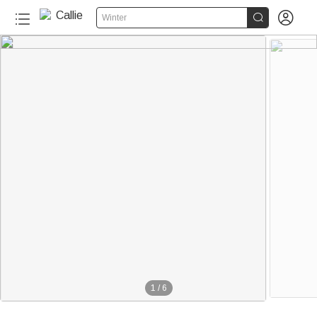


Winter
1
/
6