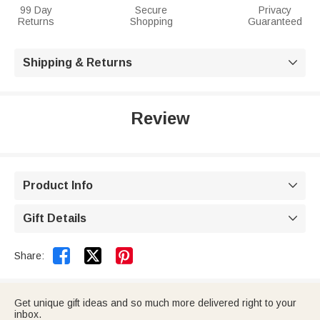
99 Day
Secure
Privacy
Returns
Shopping
Guaranteed
Shipping & Returns

Review
Product Info

Gift Details



Share:
Get unique gift ideas and so much more delivered right to your
inbox.