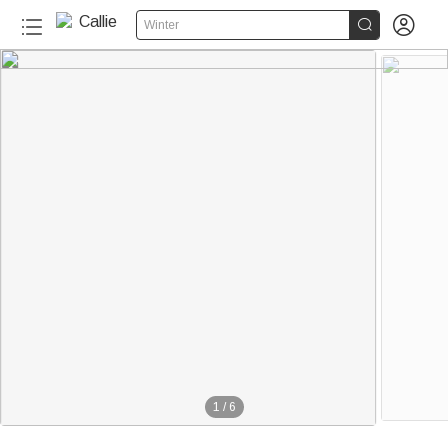


Winter
1
/
6