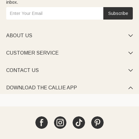
inbox.
Subscribe
ABOUT US

CUSTOMER SERVICE

CONTACT US

DOWNLOAD THE CALLIE APP
