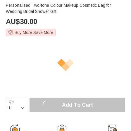
Personalised Two-tone Colour Makeup Cosmetic Bag for
Wedding Bridal Shower Gift
AU$
30.00
Buy More Save More
Add To Cart
