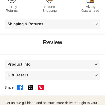
99 Day
Secure
Privacy
Returns
Shopping
Guaranteed
Shipping & Returns

Review
Product Info

Gift Details



Share:
Get unique gift ideas and so much more delivered right to your