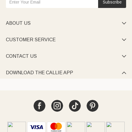
Subscribe
ABOUT US

CUSTOMER SERVICE

CONTACT US

DOWNLOAD THE CALLIE APP
