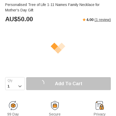
Personalised Tree of Life 1-11 Names Family Necklace for
Mother's Day Gift
AU$
50.00
4.00
(
1
review)
Add To Cart

99 Day
Secure
Privacy