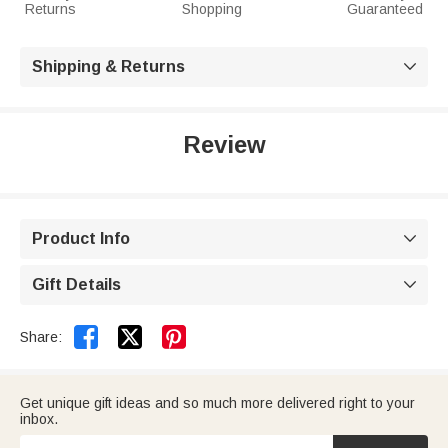
Returns
Shopping
Guaranteed
Shipping & Returns

Review
Product Info

Gift Details



Share:
Get unique gift ideas and so much more delivered right to your
inbox.