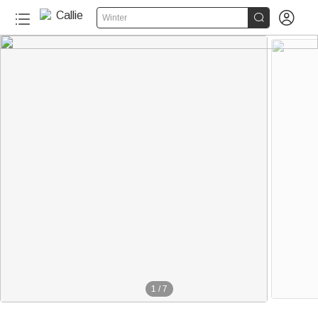


Winter
1
/
7