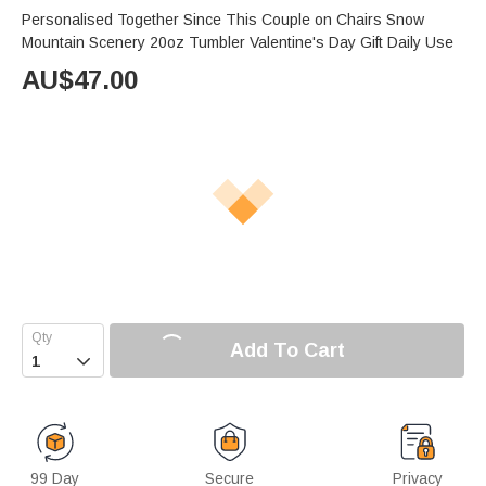
Personalised Together Since This Couple on Chairs Snow
Mountain Scenery 20oz Tumbler Valentine's Day Gift Daily Use
AU$
47.00
Add To Cart

99 Day
Secure
Privacy