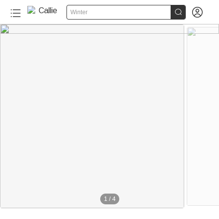


Winter
1
/
4