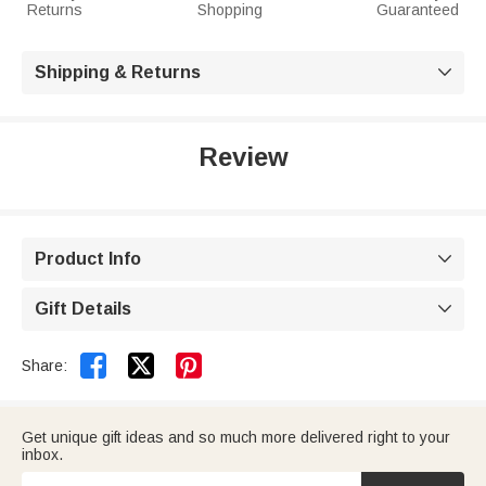
Returns
Shopping
Guaranteed
Shipping & Returns

Review
Product Info

Gift Details



Share:
Get unique gift ideas and so much more delivered right to your
inbox.