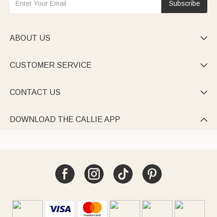
Subscribe
ABOUT US

CUSTOMER SERVICE

CONTACT US

DOWNLOAD THE CALLIE APP
