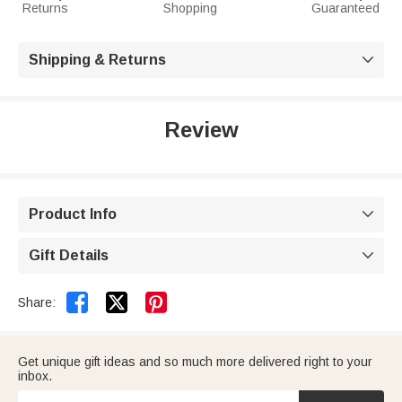
Returns
Shopping
Guaranteed
Shipping & Returns

Review
Product Info

Gift Details



Share:
Get unique gift ideas and so much more delivered right to your
inbox.