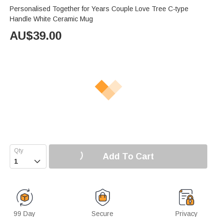
Personalised Together for Years Couple Love Tree C-type
Handle White Ceramic Mug
AU$
39.00
Add To Cart

99 Day
Secure
Privacy