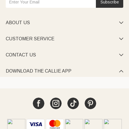
Subscribe
ABOUT US

CUSTOMER SERVICE

CONTACT US

DOWNLOAD THE CALLIE APP
