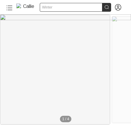


Winter
1
/
4