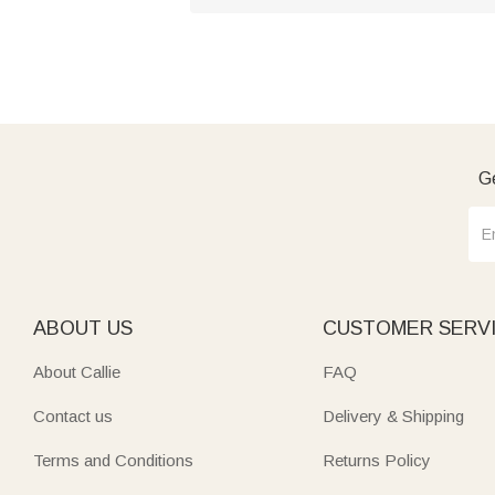
Ge
ABOUT US
CUSTOMER SERV
About Callie
FAQ
Contact us
Delivery & Shipping
Terms and Conditions
Returns Policy