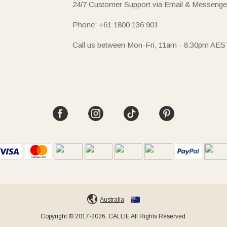
24/7 Customer Support via Email & Messenge
Phone: +61 1800 136 901
Call us between Mon-Fri, 11am - 8:30pm AES
Australia
Copyright © 2017-2026, CALLIE All Rights Reserved.