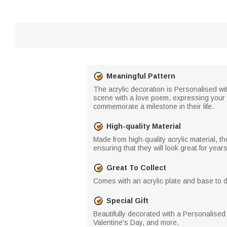
Meaningful Pattern
The acrylic decoration is Personalised wi
scene with a love poem, expressing your l
commemorate a milestone in their life.
High-quality Material
Made from high-quality acrylic material, 
ensuring that they will look great for year
Great To Collect
Comes with an acrylic plate and base to dis
Special Gift
Beautifully decorated with a Personalised
Valentine's Day, and more.