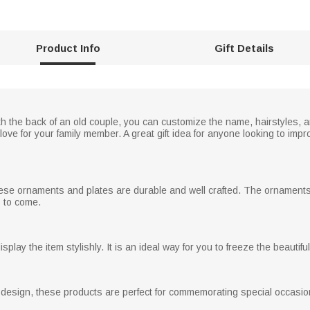
Product Info
Gift Details
th the back of an old couple, you can customize the name, hairstyles, a
ove for your family member. A great gift idea for anyone looking to impr
these ornaments and plates are durable and well crafted. The ornaments
s to come.
play the item stylishly. It is an ideal way for you to freeze the beautif
 design, these products are perfect for commemorating special occasion