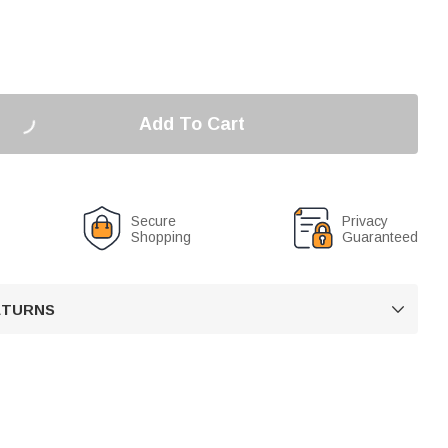
Add To Cart
Secure
Privacy
Shopping
Guaranteed
RETURNS
