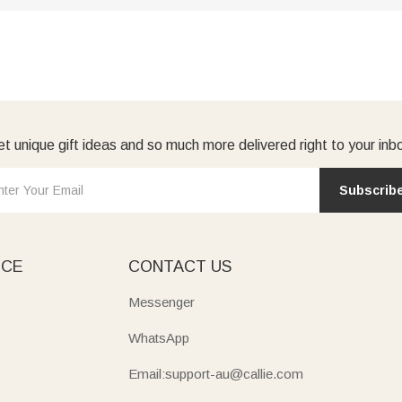
t unique gift ideas and so much more delivered right to your inb
Subscrib
ICE
CONTACT US
Messenger
WhatsApp
Email:support-au@callie.com