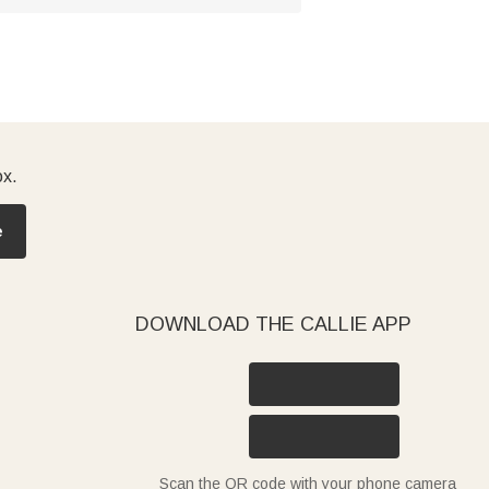
ox.
e
DOWNLOAD THE CALLIE APP
Scan the QR code with your phone camera