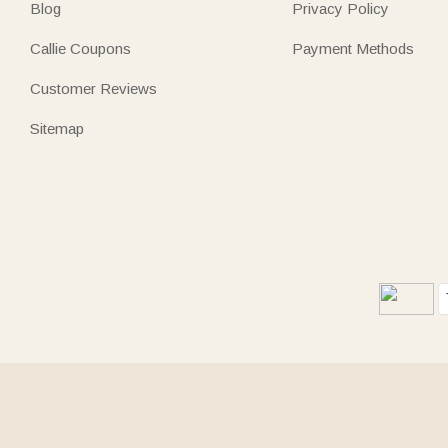
Blog
Privacy Policy
Callie Coupons
Payment Methods
Customer Reviews
Sitemap