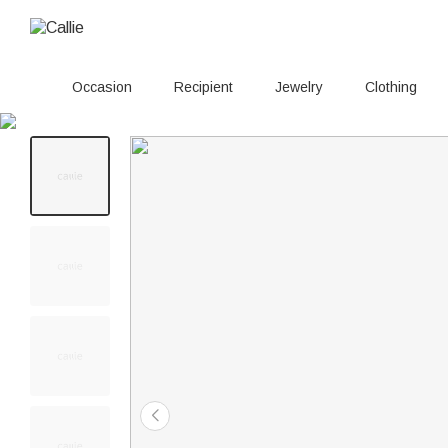
Occasion
Recipient
Jewelry
Clothing