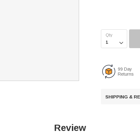

99 Day
Returns
SHIPPING & 
Review