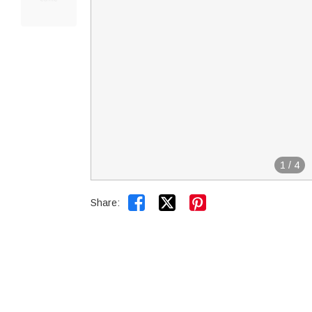
1
/
4


Share: