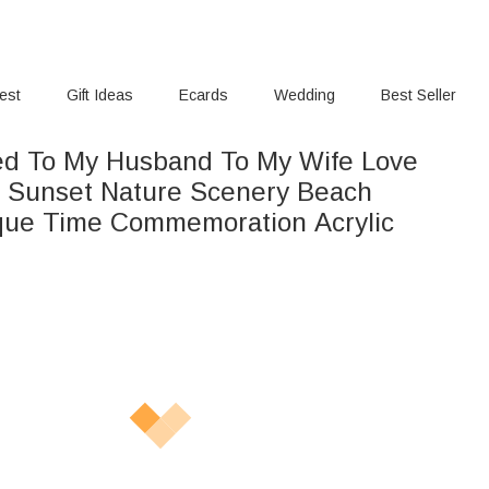
rest
Gift Ideas
Ecards
Wedding
Best Seller
ed To My Husband To My Wife Love
n Sunset Nature Scenery Beach
aque Time Commemoration Acrylic