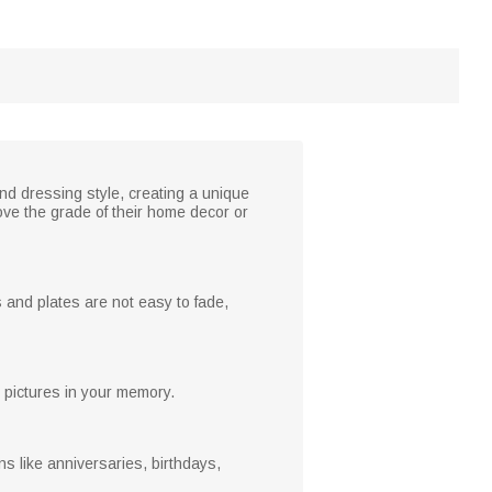
nd dressing style, creating a unique
ove the grade of their home decor or
 and plates are not easy to fade,
ul pictures in your memory.
s like anniversaries, birthdays,