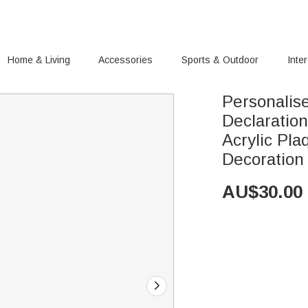
Home & Living
Accessories
Sports & Outdoor
Inte
Personalis
Declaratio
Acrylic Pl
Decoration
AU$
30.00