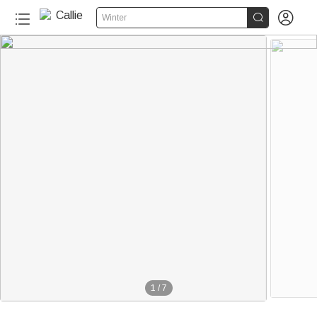


Winter
1
/
7