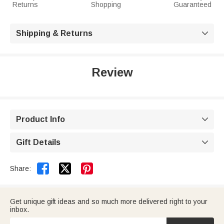
Returns
Shopping
Guaranteed
Shipping & Returns

Review
Product Info

Gift Details



Share:
Get unique gift ideas and so much more delivered right to your
inbox.