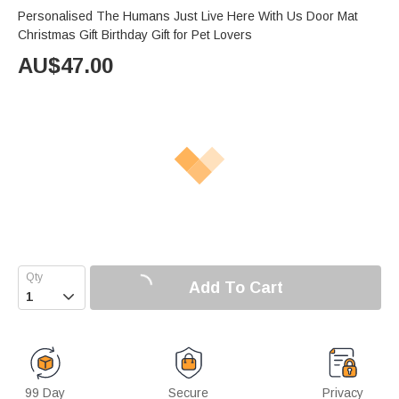
Personalised The Humans Just Live Here With Us Door Mat
Christmas Gift Birthday Gift for Pet Lovers
AU$
47.00
Add To Cart

99 Day
Secure
Privacy