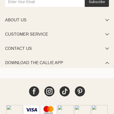
Subscribe
ABOUT US

CUSTOMER SERVICE

CONTACT US

DOWNLOAD THE CALLIE APP
