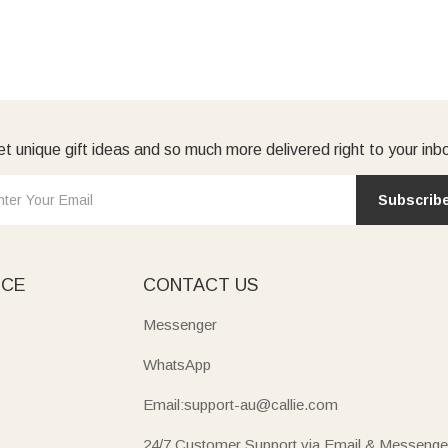
t unique gift ideas and so much more delivered right to your inb
Subscrib
ICE
CONTACT US
Messenger
WhatsApp
Email:support-au@callie.com
24/7 Customer Support via Email & Messenge