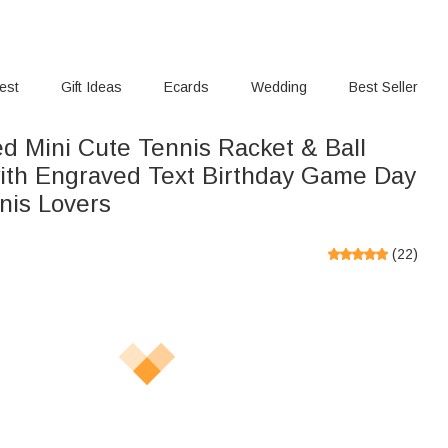
rest
Gift Ideas
Ecards
Wedding
Best Seller
ed Mini Cute Tennis Racket & Ball
ith Engraved Text Birthday Game Day
nnis Lovers
(
22
)