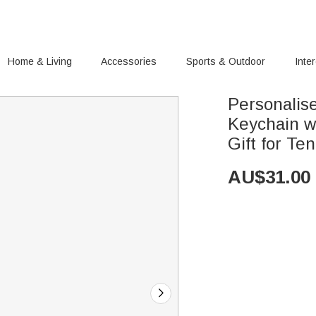
Home & Living
Accessories
Sports & Outdoor
Inte
Personalis
Keychain w
Gift for Te
AU$
31.00