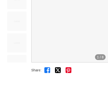
1
/
8


Share: