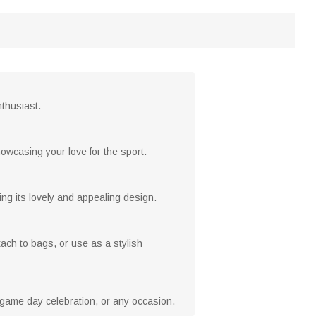
nthusiast.
owcasing your love for the sport.
ng its lovely and appealing design.
tach to bags, or use as a stylish
, game day celebration, or any occasion.