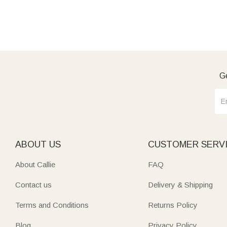
Ge
ABOUT US
CUSTOMER SERV
About Callie
FAQ
Contact us
Delivery & Shipping
Terms and Conditions
Returns Policy
Blog
Privacy Policy