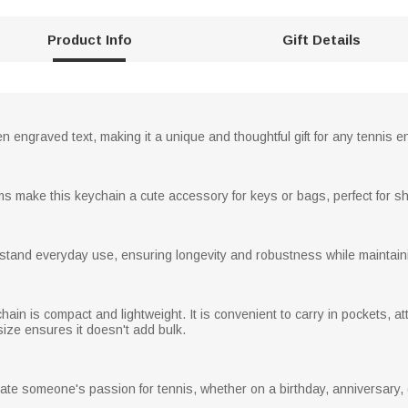
Product Info
Gift Details
 engraved text, making it a unique and thoughtful gift for any tennis e
ms make this keychain a cute accessory for keys or bags, perfect for sh
thstand everyday use, ensuring longevity and robustness while maintaini
hain is compact and lightweight. It is convenient to carry in pockets, at
ize ensures it doesn't add bulk.
brate someone's passion for tennis, whether on a birthday, anniversary