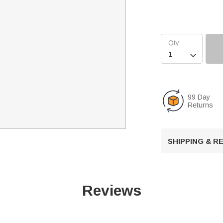

99 Day
Returns
SHIPPING & 
Reviews