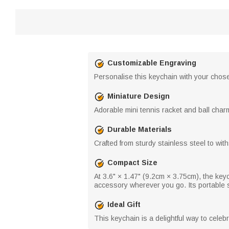
Customizable Engraving
Personalise this keychain with your chosen
Miniature Design
Adorable mini tennis racket and ball char
Durable Materials
Crafted from sturdy stainless steel to wi
Compact Size
At 3.6" × 1.47" (9.2cm × 3.75cm), the keyc
accessory wherever you go. Its portable s
Ideal Gift
This keychain is a delightful way to cele