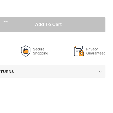
Add To Cart
Secure
Privacy
Shopping
Guaranteed
RETURNS
