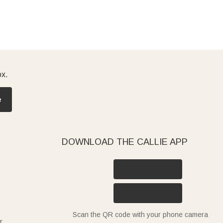
ox.
e
DOWNLOAD THE CALLIE APP
Scan the QR code with your phone camera
r