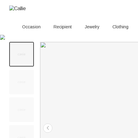
Occasion
Recipient
Jewelry
Clothing