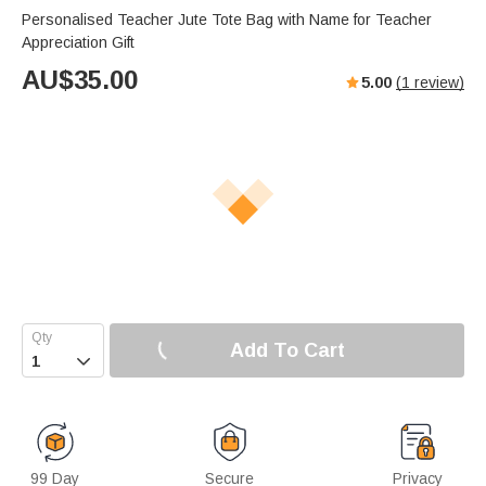
Personalised Teacher Jute Tote Bag with Name for Teacher
Appreciation Gift
AU$
35.00
5.00
(
1
review)
Add To Cart

99 Day
Secure
Privacy