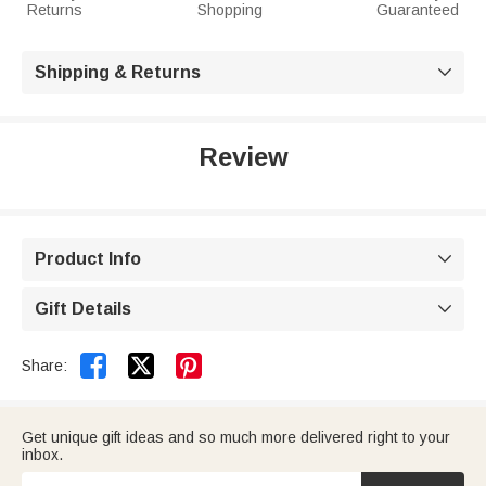
Returns
Shopping
Guaranteed
Shipping & Returns

Review
Product Info

Gift Details



Share:
Get unique gift ideas and so much more delivered right to your
inbox.