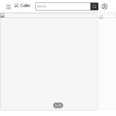


Winter
1
/
6