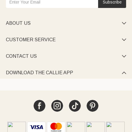
Subscribe
ABOUT US

CUSTOMER SERVICE

CONTACT US

DOWNLOAD THE CALLIE APP
