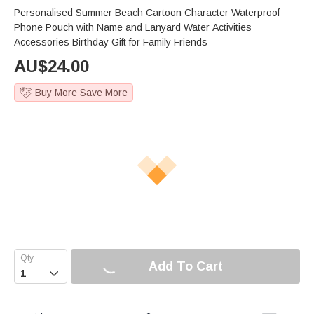
Personalised Summer Beach Cartoon Character Waterproof
Phone Pouch with Name and Lanyard Water Activities
Accessories Birthday Gift for Family Friends
AU$
24.00
Buy More Save More
Add To Cart
