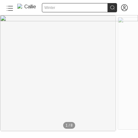


Winter
1
/
8