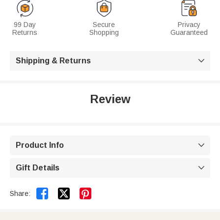
99 Day
Secure
Privacy
Returns
Shopping
Guaranteed
Shipping & Returns

Review
Product Info

Gift Details



Share: