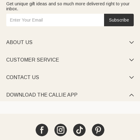
Get unique gift ideas and so much more delivered right to your
inbox.
Subscribe
ABOUT US

CUSTOMER SERVICE

CONTACT US

DOWNLOAD THE CALLIE APP
