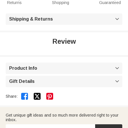
Returns
Shopping
Guaranteed
Shipping & Returns

Review
Product Info

Gift Details



Share:
Get unique gift ideas and so much more delivered right to your
inbox.