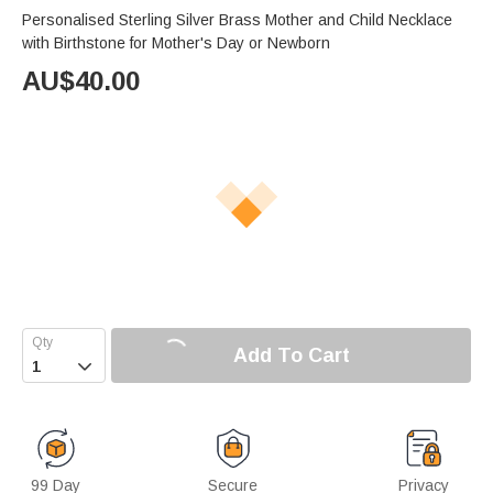
Personalised Sterling Silver Brass Mother and Child Necklace
with Birthstone for Mother's Day or Newborn
AU$
40.00
Add To Cart

99 Day
Secure
Privacy