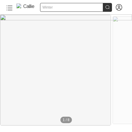


Winter
1
/
8