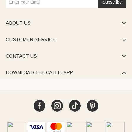
Subscribe
ABOUT US

CUSTOMER SERVICE

CONTACT US

DOWNLOAD THE CALLIE APP
