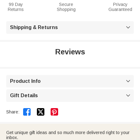
99 Day
Secure
Privacy
Returns
Shopping
Guaranteed
Shipping & Returns

Reviews
Product Info

Gift Details



Share:
Get unique gift ideas and so much more delivered right to your
inbox.