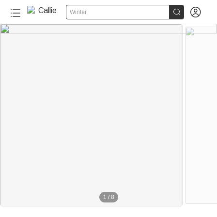


Winter
1
/
8