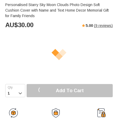
Personalised Starry Sky Moon Clouds Photo Design Soft
Cushion Cover with Name and Text Home Decor Memorial Gift
for Family Friends
AU$
30.00
5.00
(
9
reviews)
Add To Cart
