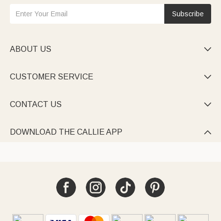
Subscribe
ABOUT US

CUSTOMER SERVICE

CONTACT US

DOWNLOAD THE CALLIE APP
