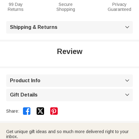
99 Day
Secure
Privacy
Returns
Shopping
Guaranteed
Shipping & Returns

Review
Product Info

Gift Details



Share:
Get unique gift ideas and so much more delivered right to your
inbox.