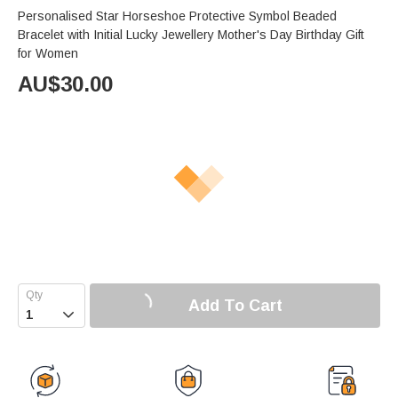
Personalised Star Horseshoe Protective Symbol Beaded
Bracelet with Initial Lucky Jewellery Mother's Day Birthday Gift
for Women
AU$
30.00
Add To Cart
