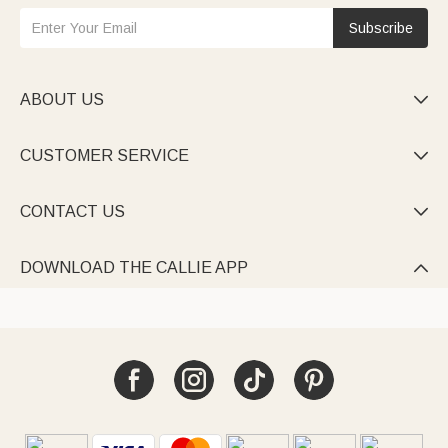
Subscribe
ABOUT US

CUSTOMER SERVICE

CONTACT US

DOWNLOAD THE CALLIE APP
