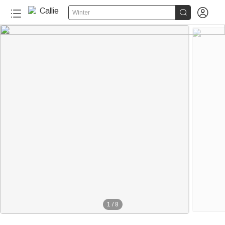


Winter
1
/
8