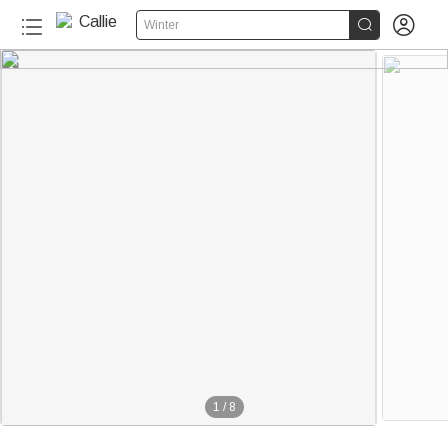


Winter
1
/
8