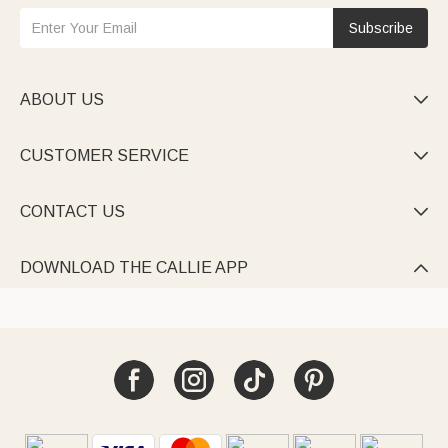
Subscribe
ABOUT US

CUSTOMER SERVICE

CONTACT US

DOWNLOAD THE CALLIE APP
