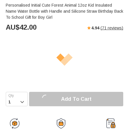
Personalised Initial Cute Forest Animal 12oz Kid Insulated
Name Water Bottle with Handle and Silicone Straw Birthday Back
To School Gift for Boy Girl
AU$
42.00
4.94
(
71
reviews)
Add To Cart
