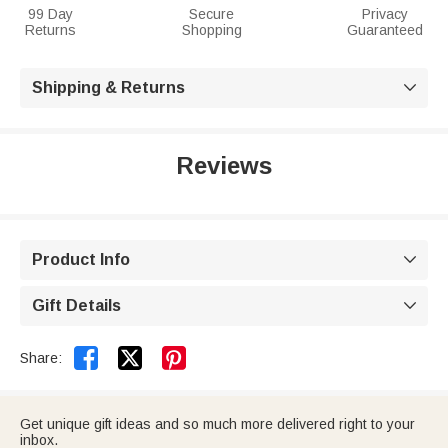
99 Day
Secure
Privacy
Returns
Shopping
Guaranteed
Shipping & Returns

Reviews
Product Info

Gift Details



Share:
Get unique gift ideas and so much more delivered right to your
inbox.