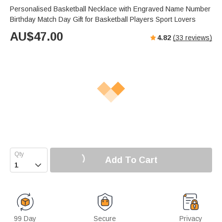
Personalised Basketball Necklace with Engraved Name Number
Birthday Match Day Gift for Basketball Players Sport Lovers
AU$
47.00
4.82
(
33
reviews)
Add To Cart

99 Day
Secure
Privacy