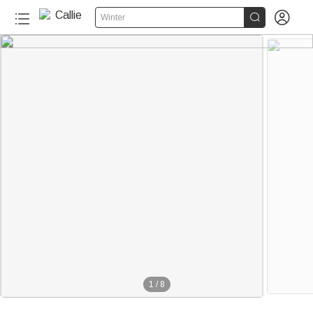


Winter
1
/
8