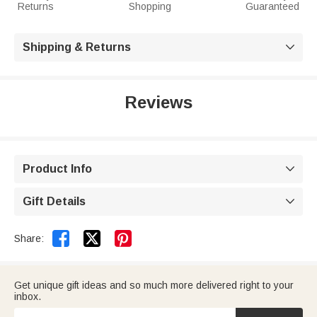
Returns
Shopping
Guaranteed
Shipping & Returns

Reviews
Product Info

Gift Details



Share:
Get unique gift ideas and so much more delivered right to your
inbox.