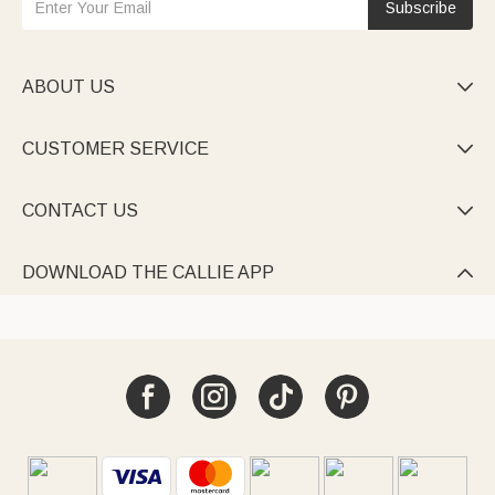
Subscribe
ABOUT US

CUSTOMER SERVICE

CONTACT US

DOWNLOAD THE CALLIE APP
