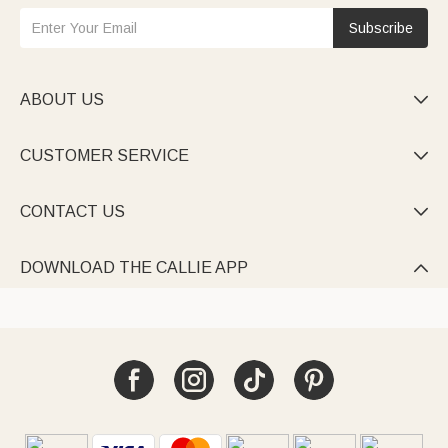
Subscribe
ABOUT US

CUSTOMER SERVICE

CONTACT US

DOWNLOAD THE CALLIE APP
