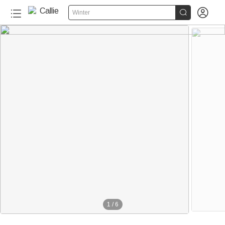


Winter
1
/
6