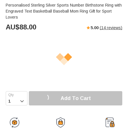
Personalised Sterling Silver Sports Number Birthstone Ring with
Engraved Text Basketball Baseball Mom Ring Gift for Sport
Lovers
AU$
88.00
5.00
(
14
reviews)
Add To Cart
