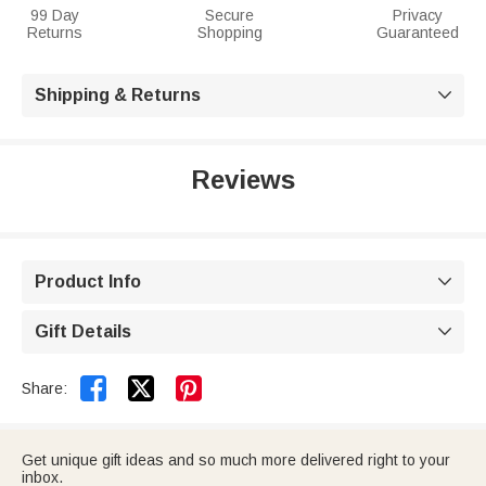
99 Day
Secure
Privacy
Returns
Shopping
Guaranteed
Shipping & Returns

Reviews
Product Info

Gift Details



Share:
Get unique gift ideas and so much more delivered right to your
inbox.