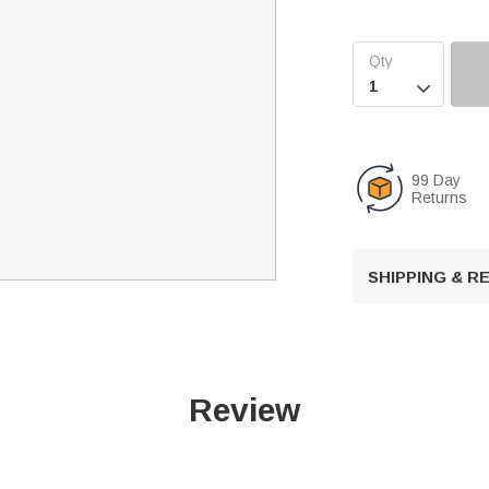

99 Day
Returns
SHIPPING & 
Review