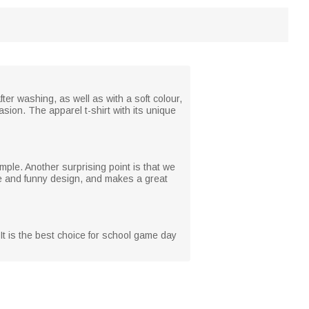
ter washing, as well as with a soft colour,
asion. The apparel t-shirt with its unique
mple. Another surprising point is that we
ique and funny design, and makes a great
It is the best choice for school game day