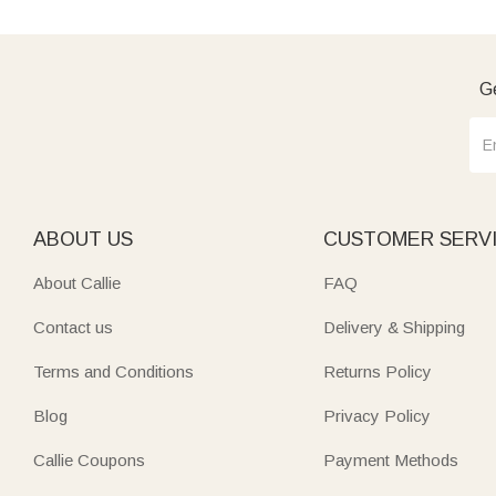
Ge
ABOUT US
CUSTOMER SERV
About Callie
FAQ
Contact us
Delivery & Shipping
Terms and Conditions
Returns Policy
Blog
Privacy Policy
Callie Coupons
Payment Methods