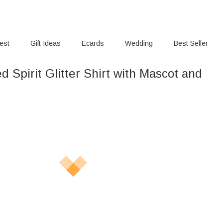
rest
Gift Ideas
Ecards
Wedding
Best Seller
d Spirit Glitter Shirt with Mascot and