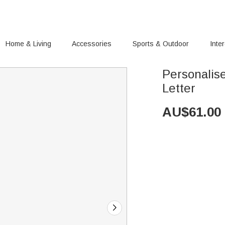
Home & Living
Accessories
Sports & Outdoor
Inte
Personalise
Letter
AU$
61.00