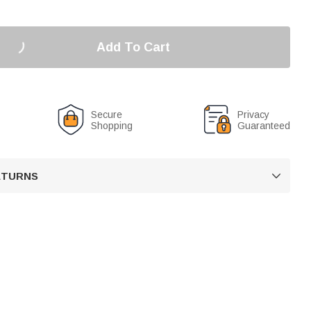
Add To Cart
Secure
Privacy
Shopping
Guaranteed
RETURNS
