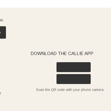
ox.
e
DOWNLOAD THE CALLIE APP
Scan the QR code with your phone camera
r