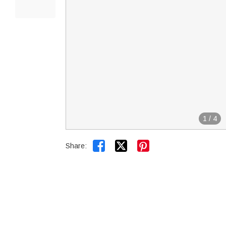
1
/
4


Share: