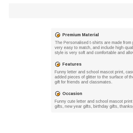
Premium Material
The Personalised t-shirts are made from pr
very easy to match, and include high-quali
style is very soft and comfortable and all
Features
Funny letter and school mascot print, cas
added pieces of glitter to the surface of 
gift for friends and classmates.
Occasion
Funny cute letter and school mascot print 
gifts, new year gifts, birthday gifts, thanksg