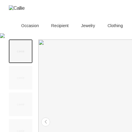
Occasion
Recipient
Jewelry
Clothing