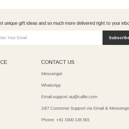
t unique gift ideas and so much more delivered right to your inb
Subscrib
ICE
CONTACT US
Messenger
WhatsApp
Email:support-au@callie.com
24/7 Customer Support via Email & Messenge
Phone: +61 1800 136 901