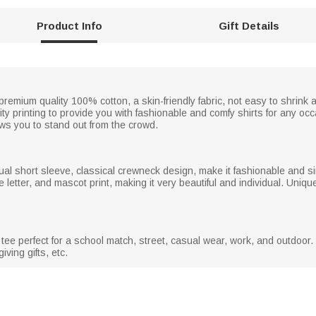
Product Info
Gift Details
emium quality 100% cotton, a skin-friendly fabric, not easy to shrink af
ty printing to provide you with fashionable and comfy shirts for any occ
ows you to stand out from the crowd.
ual short sleeve, classical crewneck design, make it fashionable and si
the letter, and mascot print, making it very beautiful and individual. Un
tee perfect for a school match, street, casual wear, work, and outdoor. 
iving gifts, etc.