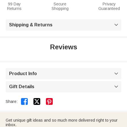
99 Day
Secure
Privacy
Returns
Shopping
Guaranteed
Shipping & Returns

Reviews
Product Info

Gift Details



Share:
Get unique gift ideas and so much more delivered right to your
inbox.