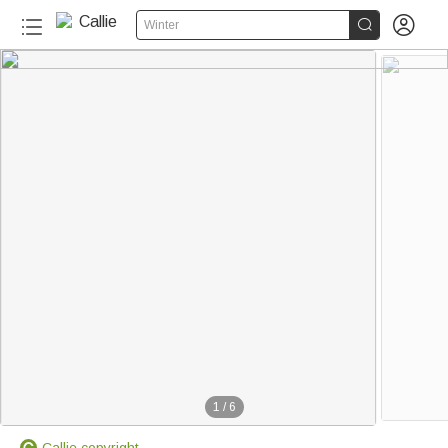


Winter
1
/
6
Callie copyright