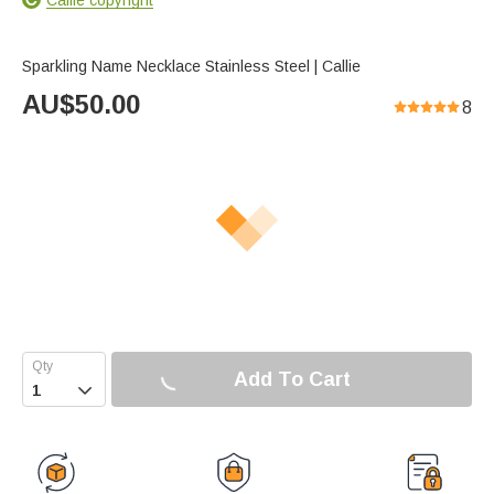
Sparkling Name Necklace Stainless Steel | Callie
AU$
50.00
8
Add To Cart
