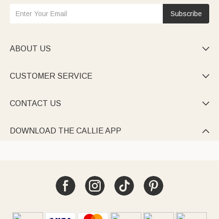
Subscribe
ABOUT US

CUSTOMER SERVICE

CONTACT US

DOWNLOAD THE CALLIE APP
