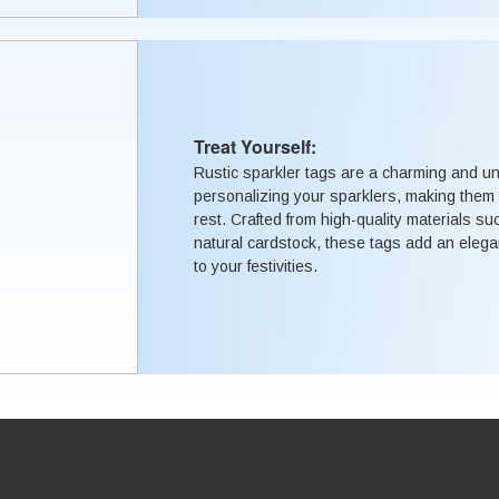
Treat Yourself:
Rustic sparkler tags are a charming and u
personalizing your sparklers, making them 
rest. Crafted from high-quality materials su
natural cardstock, these tags add an elega
to your festivities.