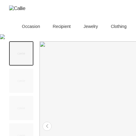
Occasion
Recipient
Jewelry
Clothing