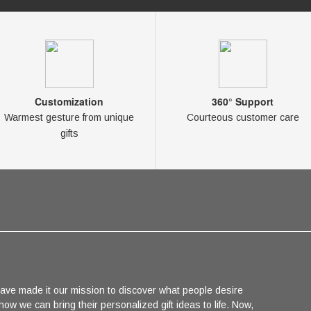
Customization
360° Support
Warmest gesture from unique
Courteous customer care
gifts
ave made it our mission to discover what people desire
 how we can bring their personalized gift ideas to life. Now,