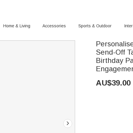
Home & Living
Accessories
Sports & Outdoor
Inte
Personalis
Send-Off T
Birthday Party S
Engagemen
AU$
39.00