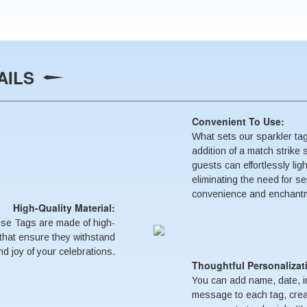
AILS
Convenient To Use:
What sets our sparkler tag
addition of a match strike 
guests can effortlessly lig
eliminating the need for sep
convenience and enchantme
High-Quality Material:
ese Tags are made of high-
s that ensure they withstand
d joy of your celebrations.
Thoughtful Personalizat
You can add name, date, ini
message to each tag, crea