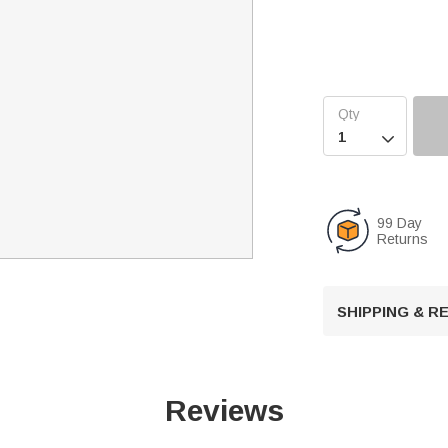

99 Day
Returns
SHIPPING & 
Reviews