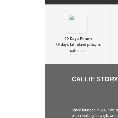
99 Days Return
99 days full refund policy at
callie.com
CALLIE STORY
Since founded in 2017 we h
when looking for a gift, and