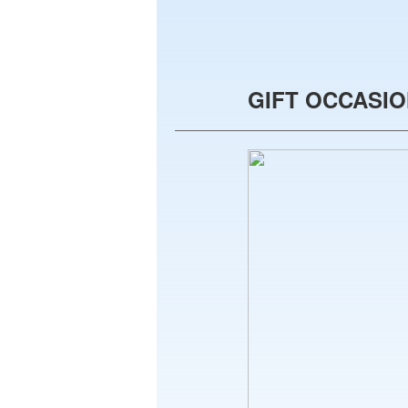
GIFT OCCASI