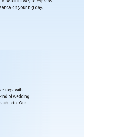
s a beautiful way to express
esence on your big day.
se tags with
kind of wedding
each, etc. Our