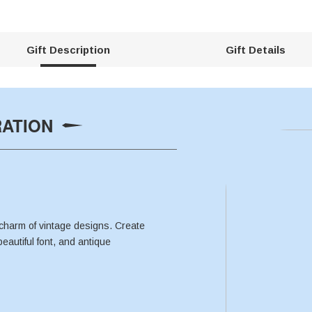
Gift Description
Gift Details
RATION
charm of vintage designs. Create
beautiful font, and antique