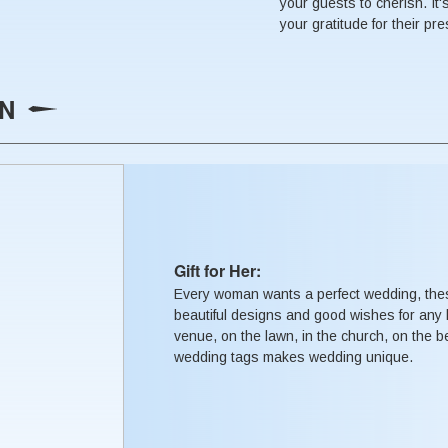
your guests to cherish. It'
your gratitude for their pr
ON
Gift for Her:
Every woman wants a perfect wedding, the
beautiful designs and good wishes for any 
venue, on the lawn, in the church, on the b
wedding tags makes wedding unique.