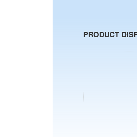
PRODUCT DIS