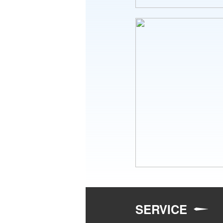
SERVICE