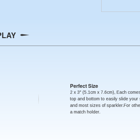
PLAY
Perfect Size
2 x 3" (5.1cm x 7.6cm), Each comes
top and bottom to easily slide your 
and most sizes of sparkler.For oth
a match holder.