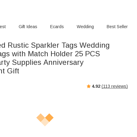
rest
Gift Ideas
Ecards
Wedding
Best Seller
ed Rustic Sparkler Tags Wedding
ags with Match Holder 25 PCS
upplies Anniversary
t Gift
4.92
(
113
reviews)