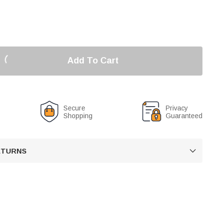
Add To Cart
Secure
Privacy
Shopping
Guaranteed
RETURNS
