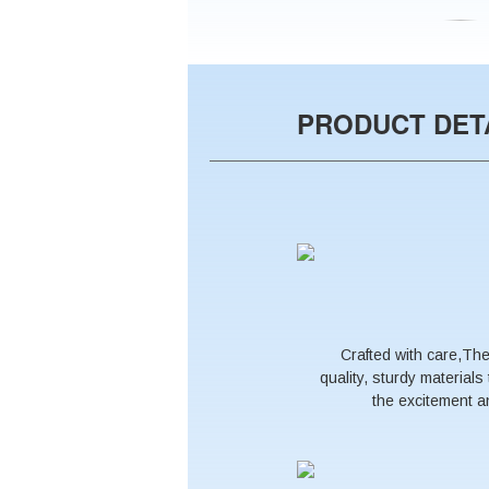
PRODUCT DET
Crafted with care,Th
quality, sturdy material
the excitement an