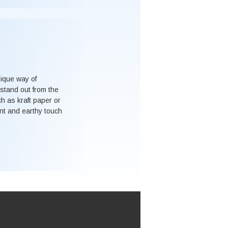
nique way of
stand out from the
ch as kraft paper or
nt and earthy touch