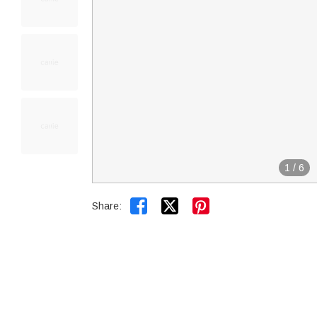
1
/
6


Share: