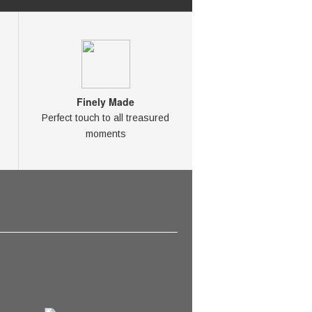
Finely Made
Perfect touch to all treasured
moments