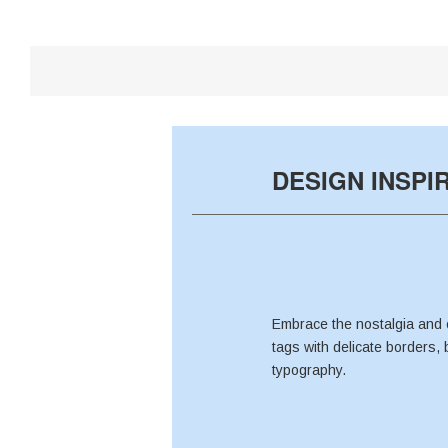
DESIGN INSPI
Embrace the nostalgia and 
tags with delicate borders, 
typography.