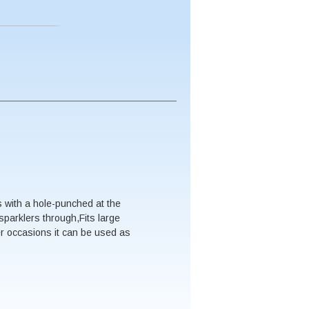
 with a hole-punched at the
sparklers through,Fits large
er occasions it can be used as