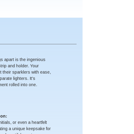
s apart is the ingenious
strip and holder. Your
ht their sparklers with ease,
arate lighters. It's
nt rolled into one.
ion:
tials, or even a heartfelt
ting a unique keepsake for