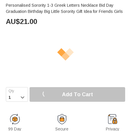
Personalised Sorority 1-3 Greek Letters Necklace Bid Day
Graduation Birthday Big Little Sorority Gift Idea for Friends Girls
AU$
21.00
Add To Cart

99 Day
Secure
Privacy