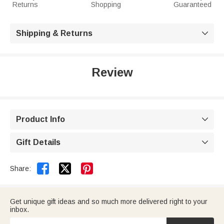
Returns
Shopping
Guaranteed
Shipping & Returns

Review
Product Info

Gift Details



Share:
Get unique gift ideas and so much more delivered right to your
inbox.