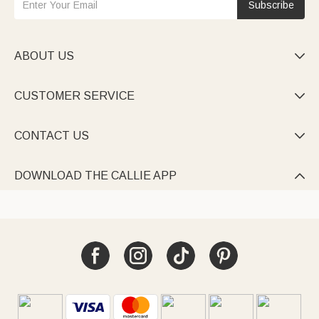
Subscribe
ABOUT US

CUSTOMER SERVICE

CONTACT US

DOWNLOAD THE CALLIE APP
