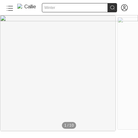


Winter
1
/
10