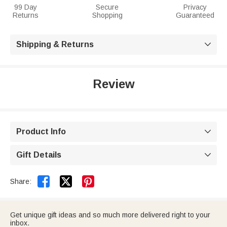
99 Day
Secure
Privacy
Returns
Shopping
Guaranteed
Shipping & Returns

Review
Product Info

Gift Details



Share:
Get unique gift ideas and so much more delivered right to your
inbox.