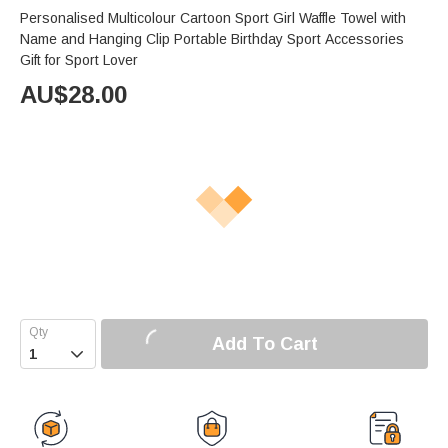
Personalised Multicolour Cartoon Sport Girl Waffle Towel with
Name and Hanging Clip Portable Birthday Sport Accessories
Gift for Sport Lover
AU$
28.00
Add To Cart
