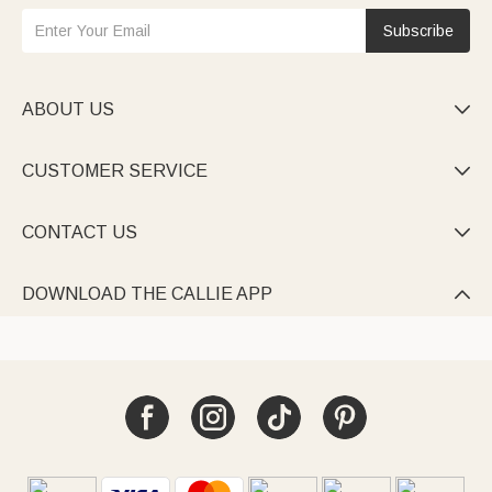
Subscribe
ABOUT US

CUSTOMER SERVICE

CONTACT US

DOWNLOAD THE CALLIE APP
