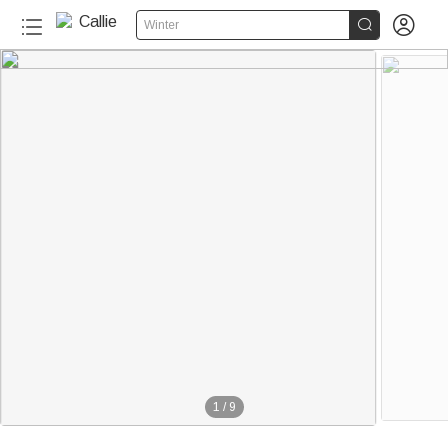


Winter
1
/
9