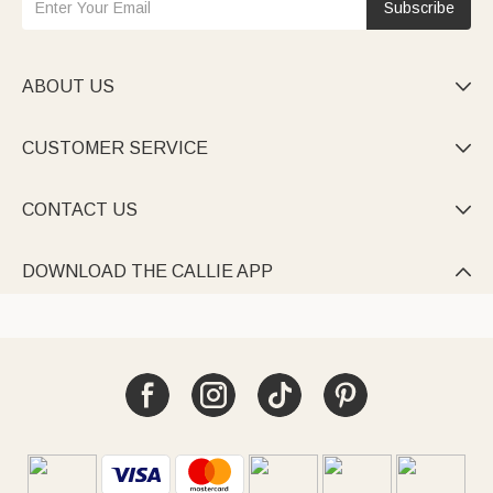
Subscribe
ABOUT US

CUSTOMER SERVICE

CONTACT US

DOWNLOAD THE CALLIE APP
