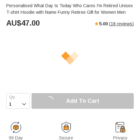
Personalised What Day Is Today Who Cares I'm Retired Unisex
T-shirt Hoodie with Name Funny Retiree Gift for Women Men
AU$
47.00
5.00
(
18
reviews)
Add To Cart

99 Day
Secure
Privacy