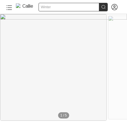


Winter
1
/
5