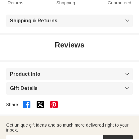
Returns
Shopping
Guaranteed
Shipping & Returns

Reviews
Product Info

Gift Details



Share:
Get unique gift ideas and so much more delivered right to your
inbox.