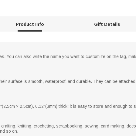
Product Info
Gift Details
les. You can also write the name you want to customize on the tag, maki
eir surface is smooth, waterproof, and durable. They can be attached u
"(2.5cm × 2.5cm), 0.12"(3mm) thick; it is easy to store and enough to s
rafting, knitting, crocheting, scrapbooking, sewing, card making, decor
and so on.