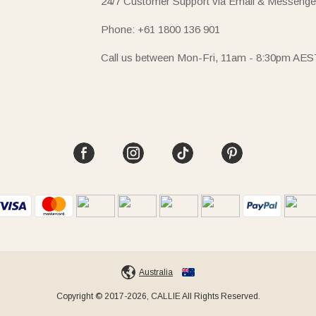
24/7 Customer Support via Email & Messenge
Phone: +61 1800 136 901
Call us between Mon-Fri, 11am - 8:30pm AES
Australia
Copyright © 2017-2026, CALLIE All Rights Reserved.