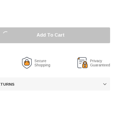
Add To Cart
Secure
Privacy
Shopping
Guaranteed
RETURNS
