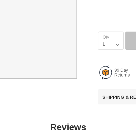

99 Day
Returns
SHIPPING & 
Reviews