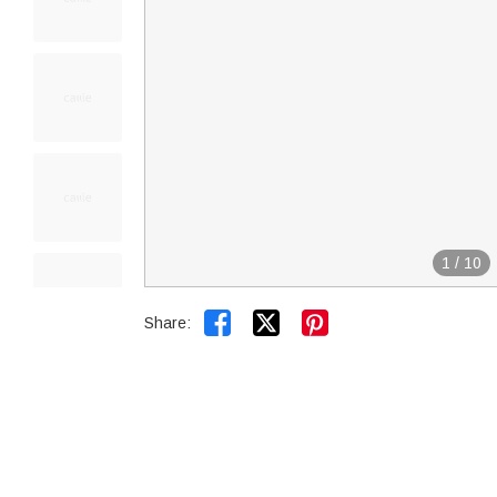
1
/
10


Share: