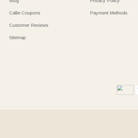
Blog
Privacy Policy
Callie Coupons
Payment Methods
Customer Reviews
Sitemap