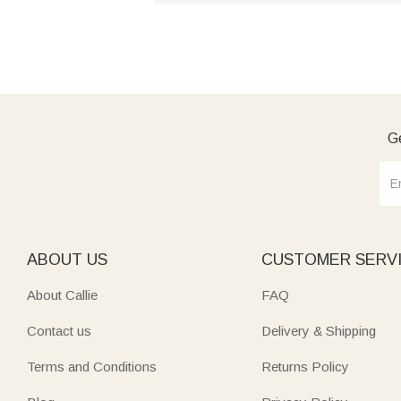
Ge
ABOUT US
CUSTOMER SERV
About Callie
FAQ
Contact us
Delivery & Shipping
Terms and Conditions
Returns Policy