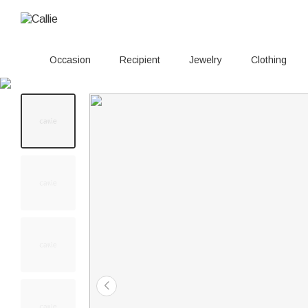
Occasion
Recipient
Jewelry
Clothing