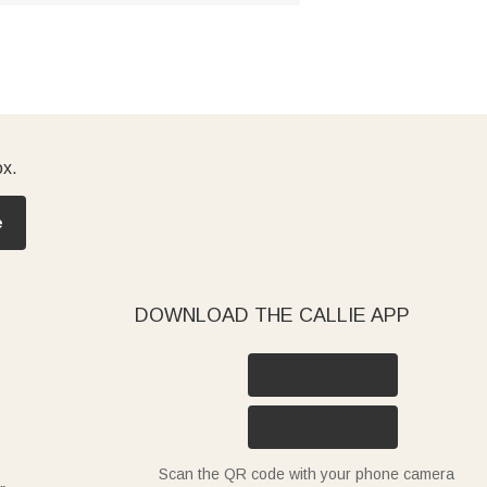
ox.
e
DOWNLOAD THE CALLIE APP
Scan the QR code with your phone camera