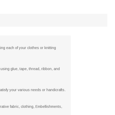
ng each of your clothes or knitting
sing glue, tape, thread, ribbon, and
atisfy your various needs or handicrafts.
ative fabric, clothing, Embellishments,