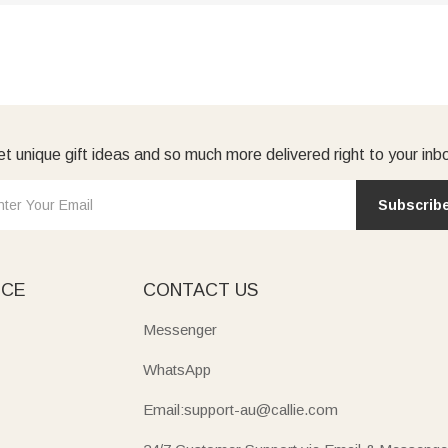
t unique gift ideas and so much more delivered right to your inb
Subscrib
ICE
CONTACT US
Messenger
WhatsApp
Email:support-au@callie.com