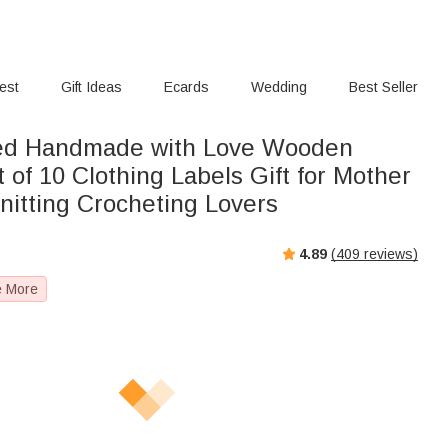
rest
Gift Ideas
Ecards
Wedding
Best Seller
sed Handmade with Love Wooden
 of 10 Clothing Labels Gift for Mother
itting Crocheting Lovers
4.89
(
409
reviews)
e More