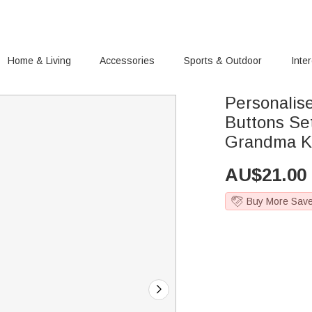
Home & Living
Accessories
Sports & Outdoor
Inte
Personali
Buttons Set
Grandma Kn
AU$
21.00
Buy More Sav