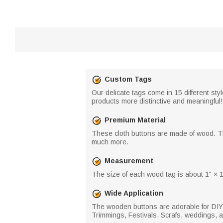
Custom Tags
Our delicate tags come in 15 different sty
products more distinctive and meaningful!
Premium Material
These cloth buttons are made of wood. Th
much more.
Measurement
The size of each wood tag is about 1" × 1
Wide Application
The wooden buttons are adorable for DIY c
Trimmings, Festivals, Scrafs, weddings, 