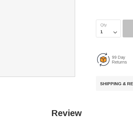

99 Day
Returns
SHIPPING & 
Review