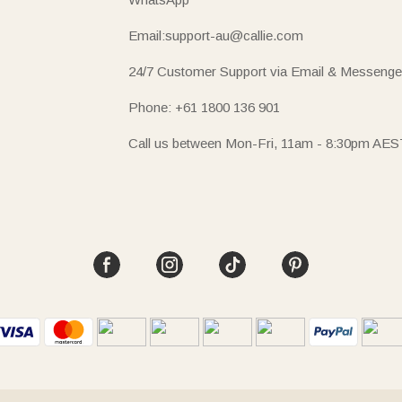
Email:support-au@callie.com
24/7 Customer Support via Email & Messenge
Phone: +61 1800 136 901
Call us between Mon-Fri, 11am - 8:30pm AES