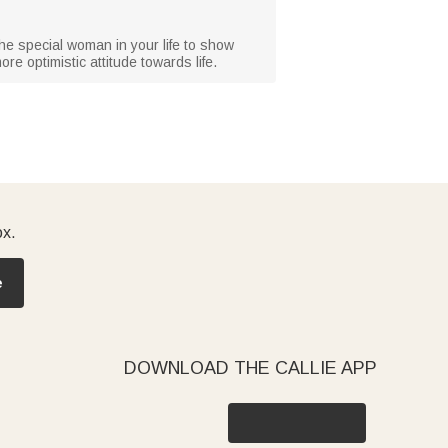
r the special woman in your life to show
e optimistic attitude towards life.
ox.
e
DOWNLOAD THE CALLIE APP