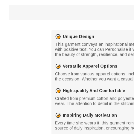
Unique Design
This garment conveys an inspirational me
with positive text. You can Personalise it
the beauty of strength, resilience, and sel
Versatile Apparel Options
Choose from various apparel options, inclu
the occasion. Whether you want a casual t-
High-quality And Comfortable
Crafted from premium cotton and polyester
wear. The attention to detail in the stitch
Inspiring Daily Motivation
Every time she wears it, this garment remi
source of daily inspiration, encouraging h