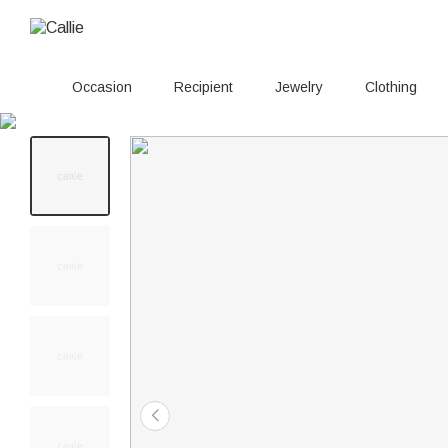
Occasion
Recipient
Jewelry
Clothing