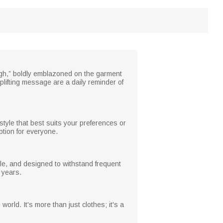
ugh,” boldly emblazoned on the garment
uplifting message are a daily reminder of
style that best suits your preferences or
ption for everyone.
ble, and designed to withstand frequent
r years.
orld. It's more than just clothes; it's a