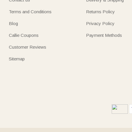
Terms and Conditions
Returns Policy
Blog
Privacy Policy
Callie Coupons
Payment Methods
Customer Reviews
Sitemap