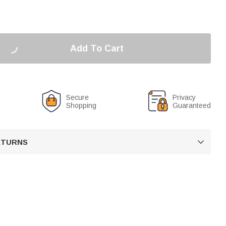
Add To Cart
Secure
Privacy
Shopping
Guaranteed
RETURNS
