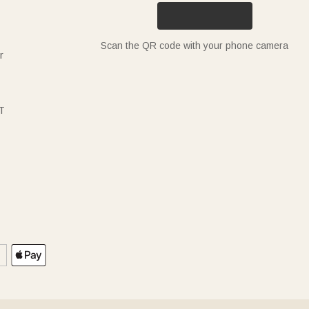
Scan the QR code with your phone camera
r
T