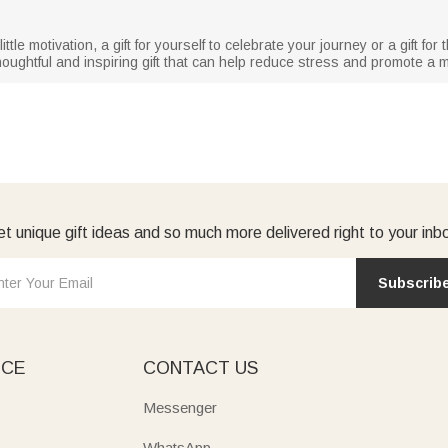
tle motivation, a gift for yourself to celebrate your journey or a gift fo
ughtful and inspiring gift that can help reduce stress and promote a mor
t unique gift ideas and so much more delivered right to your inb
Subscrib
ICE
CONTACT US
Messenger
WhatsApp