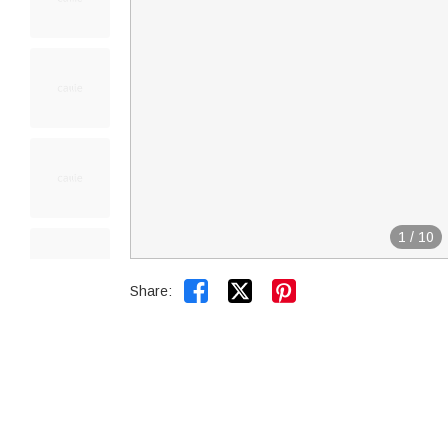
1
/
10


Share: