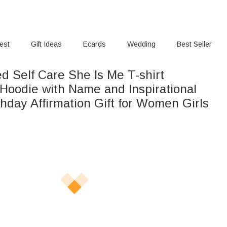
rest
Gift Ideas
Ecards
Wedding
Best Seller
d Self Care She Is Me T-shirt
 Hoodie with Name and Inspirational
hday Affirmation Gift for Women Girls