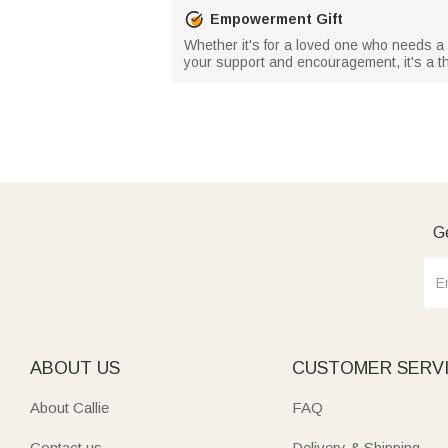
Empowerment Gift
Whether it's for a loved one who needs a lit
your support and encouragement, it's a tho
Ge
ABOUT US
CUSTOMER SERV
About Callie
FAQ
Contact us
Delivery & Shipping