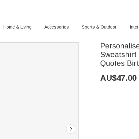
Home & Living
Accessories
Sports & Outdoor
Inte
Personalise
Sweatshirt
Quotes Birt
AU$
47.00