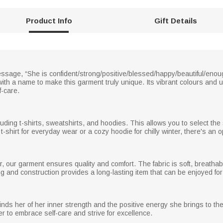
Product Info
Gift Details
ssage, “She is confident/strong/positive/blessed/happy/beautiful/eno
 with a name to make this garment truly unique. Its vibrant colours and 
f-care.
ding t-shirts, sweatshirts, and hoodies. This allows you to select the 
shirt for everyday wear or a cozy hoodie for chilly winter, there's an o
, our garment ensures quality and comfort. The fabric is soft, breatha
ing and construction provides a long-lasting item that can be enjoyed fo
nds her of her inner strength and the positive energy she brings to the w
er to embrace self-care and strive for excellence.