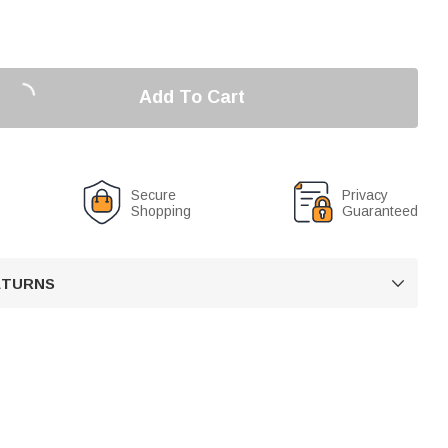
Add To Cart
Secure
Privacy
Shopping
Guaranteed
RETURNS
