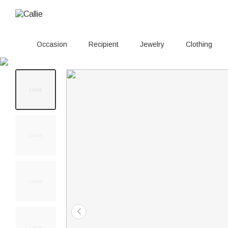
Occasion
Recipient
Jewelry
Clothing