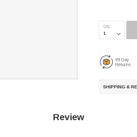

99 Day
Returns
SHIPPING & 
Review