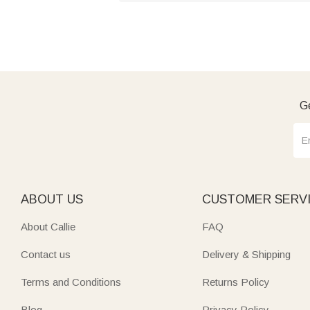
Ge
ABOUT US
CUSTOMER SERV
About Callie
FAQ
Contact us
Delivery & Shipping
Terms and Conditions
Returns Policy
Blog
Privacy Policy