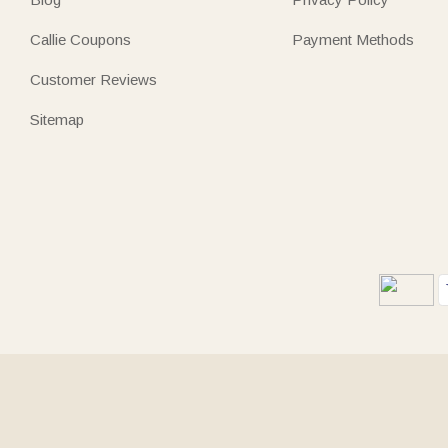
Callie Coupons
Payment Methods
Customer Reviews
Sitemap