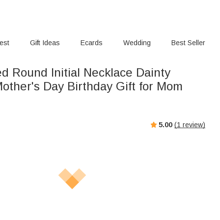
rest
Gift Ideas
Ecards
Wedding
Best Seller
d Round Initial Necklace Dainty
other's Day Birthday Gift for Mom
5.00
(
1
review)