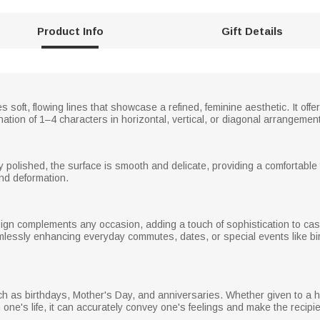
Product Info
Gift Details
 soft, flowing lines that showcase a refined, feminine aesthetic. It offe
ation of 1–4 characters in horizontal, vertical, or diagonal arrangement
y polished, the surface is smooth and delicate, providing a comfortable 
and deformation.
ign complements any occasion, adding a touch of sophistication to casu
mlessly enhancing everyday commutes, dates, or special events like bir
uch as birthdays, Mother's Day, and anniversaries. Whether given to a
one's life, it can accurately convey one's feelings and make the recipi