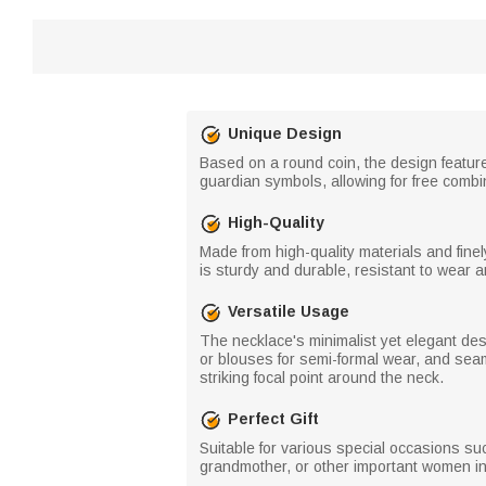
Unique Design
Based on a round coin, the design features
guardian symbols, allowing for free combin
High-Quality
Made from high-quality materials and finel
is sturdy and durable, resistant to wear 
Versatile Usage
The necklace's minimalist yet elegant des
or blouses for semi-formal wear, and sea
striking focal point around the neck.
Perfect Gift
Suitable for various special occasions s
grandmother, or other important women in 