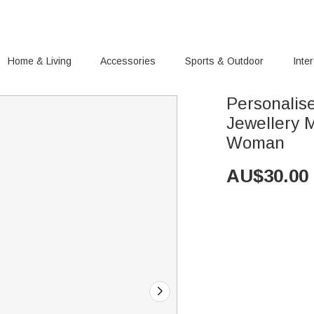
Home & Living
Accessories
Sports & Outdoor
Inte
Personalise
Jewellery M
Woman
AU$
30.00