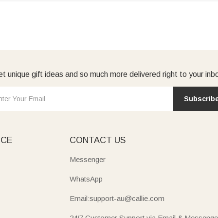
t unique gift ideas and so much more delivered right to your inb
Subscrib
ICE
CONTACT US
Messenger
WhatsApp
Email:support-au@callie.com
24/7 Customer Support via Email & Messenge