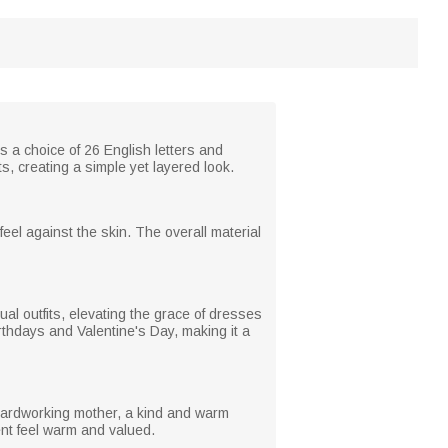
rs a choice of 26 English letters and
s, creating a simple yet layered look.
feel against the skin. The overall material
al outfits, elevating the grace of dresses
thdays and Valentine's Day, making it a
 hardworking mother, a kind and warm
ent feel warm and valued.