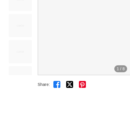
1
/
8


Share: