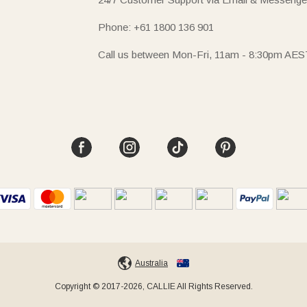
Phone: +61 1800 136 901
Call us between Mon-Fri, 11am - 8:30pm AES
Australia
Copyright © 2017-2026, CALLIE All Rights Reserved.