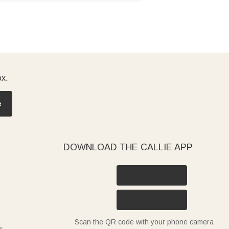
ox.
e
DOWNLOAD THE CALLIE APP
Scan the QR code with your phone camera
r