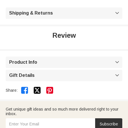
Shipping & Returns

Review
Product Info

Gift Details



Share:
Get unique gift ideas and so much more delivered right to your
inbox.
Subscribe