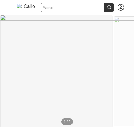


Winter
1
/
9