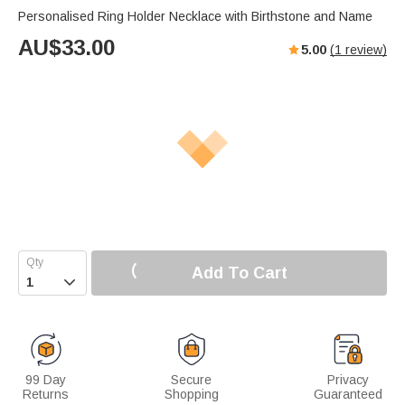
Personalised Ring Holder Necklace with Birthstone and Name
AU$
33.00
5.00
(
1
review)
Add To Cart

99 Day
Secure
Privacy
Returns
Shopping
Guaranteed