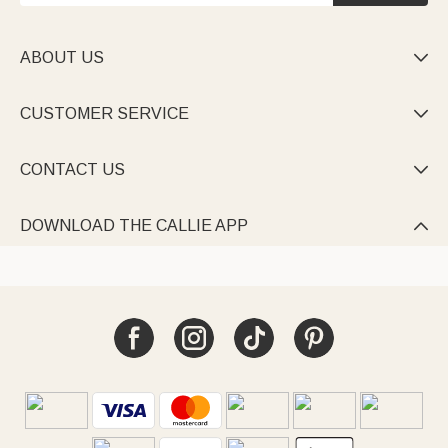
ABOUT US

CUSTOMER SERVICE

CONTACT US

DOWNLOAD THE CALLIE APP
