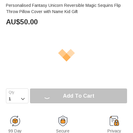
Personalised Fantasy Unicorn Reversible Magic Sequins Flip
Throw Pillow Cover with Name Kid Gift
AU$
50.00
Add To Cart

99 Day
Secure
Privacy