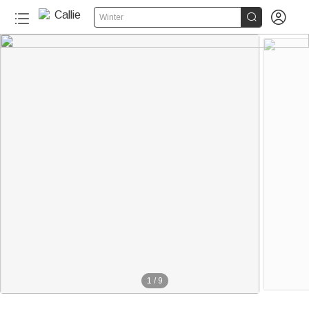


Winter
1
/
9