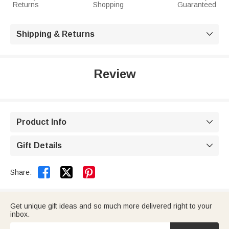
Returns
Shopping
Guaranteed
Shipping & Returns

Review
Product Info

Gift Details



Share:
Get unique gift ideas and so much more delivered right to your
inbox.