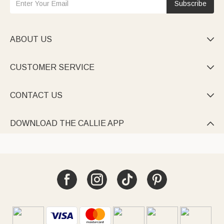
Subscribe
ABOUT US

CUSTOMER SERVICE

CONTACT US

DOWNLOAD THE CALLIE APP
