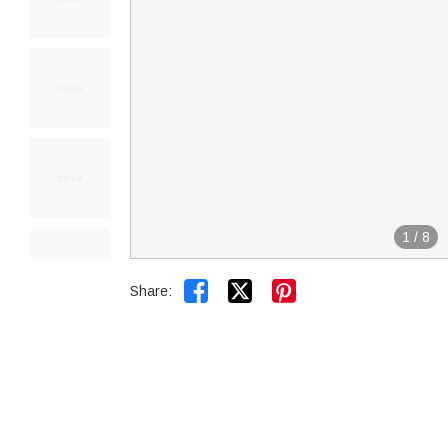
1
/
8


Share: