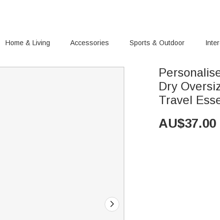
Home & Living
Accessories
Sports & Outdoor
Inte
Personalis
Dry Oversi
Travel Ess
AU$
37.00