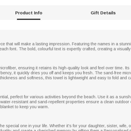
Product Info
Gift Details
ce that will make a lasting impression. Featuring the names in a stunni
each font. The bold, colourful text is expertly crafted, creating a visual
crofiber, ensuring it retains its high-quality look and feel over time. Its
ency, it quickly dries you off and keeps you fresh. The sand-free mic
thickness and softness, this towel is lightweight and easy to fold and 
ntial, perfect for various activities beyond the beach. Use it as a sunsh
ts water-resistant and sand-repellent properties ensure a clean outdoor 
 blanket to keep you warm.
e special one in your life. Whether it's for your daughter, sister, wife, or
viduality and create a cherished memory by gifting them a Personalised