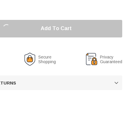
Add To Cart
Secure
Privacy
Shopping
Guaranteed
RETURNS
