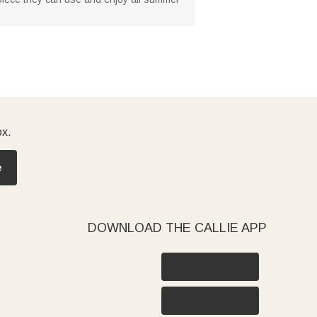
ox.
e
DOWNLOAD THE CALLIE APP