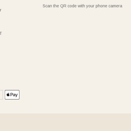
Scan the QR code with your phone camera
r
T