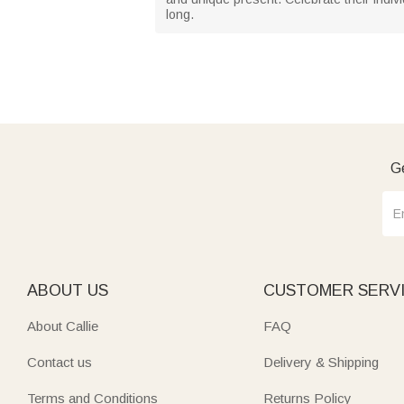
long.
Ge
ABOUT US
CUSTOMER SERV
About Callie
FAQ
Contact us
Delivery & Shipping
Terms and Conditions
Returns Policy