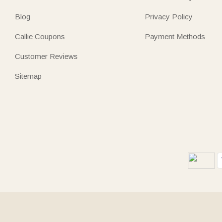
Blog
Privacy Policy
Callie Coupons
Payment Methods
Customer Reviews
Sitemap