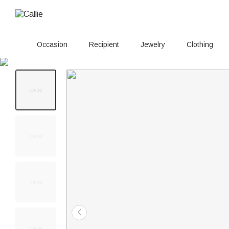
Occasion
Recipient
Jewelry
Clothing