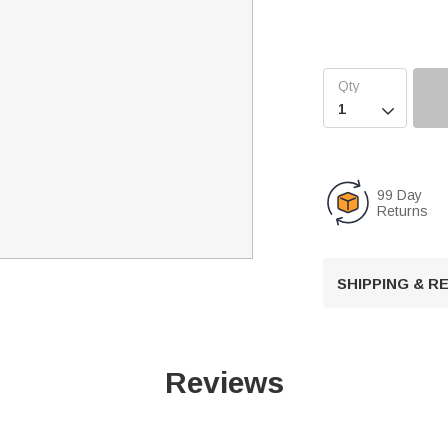

99 Day
Returns
SHIPPING & 
Reviews