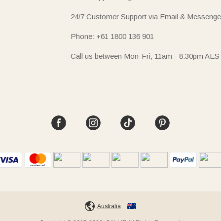
24/7 Customer Support via Email & Messenge
Phone: +61 1800 136 901
Call us between Mon-Fri, 11am - 8:30pm AES
Australia