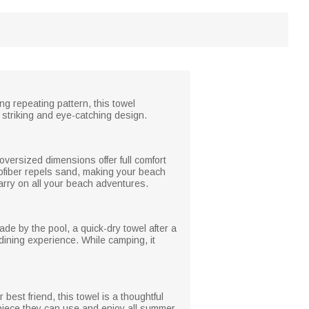
ng repeating pattern, this towel
ly striking and eye-catching design.
 oversized dimensions offer full comfort
rofiber repels sand, making your beach
carry on all your beach adventures.
ade by the pool, a quick-dry towel after a
dining experience. While camping, it
 best friend, this towel is a thoughtful
 piece they can use and enjoy all summer