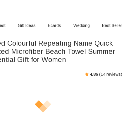
rest
Gift Ideas
Ecards
Wedding
Best Seller
ed Colourful Repeating Name Quick
zed Microfiber Beach Towel Summer
ential Gift for Women
4.86
(
14
reviews)