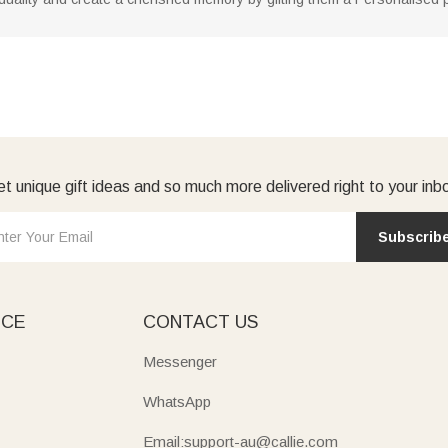
t unique gift ideas and so much more delivered right to your inb
Subscrib
ICE
CONTACT US
Messenger
WhatsApp
Email:support-au@callie.com