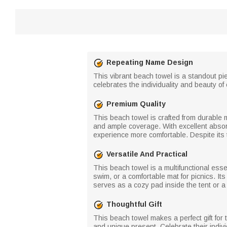
Repeating Name Design
This vibrant beach towel is a standout pie
celebrates the individuality and beauty of 
Premium Quality
This beach towel is crafted from durable mi
and ample coverage. With excellent absorb
experience more comfortable. Despite its 
Versatile And Practical
This beach towel is a multifunctional esse
swim, or a comfortable mat for picnics. I
serves as a cozy pad inside the tent or a
Thoughtful Gift
This beach towel makes a perfect gift for th
and unique present. Celebrate their indi