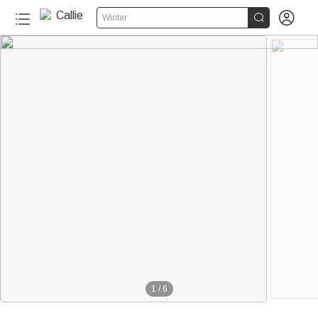


Winter
1
/
6