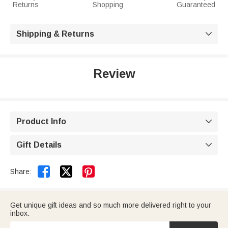
Returns
Shopping
Guaranteed
Shipping & Returns

Review
Product Info

Gift Details



Share:
Get unique gift ideas and so much more delivered right to your
inbox.