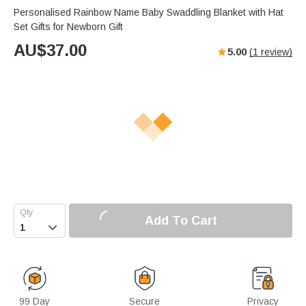
Personalised Rainbow Name Baby Swaddling Blanket with Hat
Set Gifts for Newborn Gift
AU$
37.00
5.00
(
1
review)
Add To Cart

99 Day
Secure
Privacy