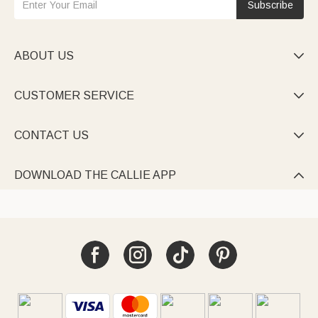
Subscribe
ABOUT US

CUSTOMER SERVICE

CONTACT US

DOWNLOAD THE CALLIE APP
