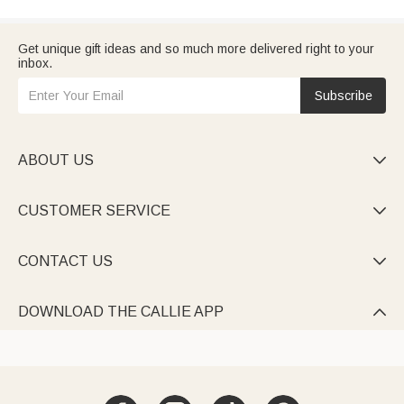
Get unique gift ideas and so much more delivered right to your
inbox.
Subscribe
ABOUT US

CUSTOMER SERVICE

CONTACT US

DOWNLOAD THE CALLIE APP
