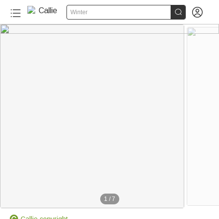


Winter
1
/
7
Callie copyright