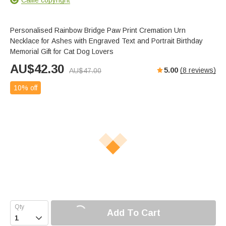
Personalised Rainbow Bridge Paw Print Cremation Urn
Necklace for Ashes with Engraved Text and Portrait Birthday
Memorial Gift for Cat Dog Lovers
AU$
42.30
5.00
(
8
reviews)
AU$
47.00
10% off
Add To Cart
