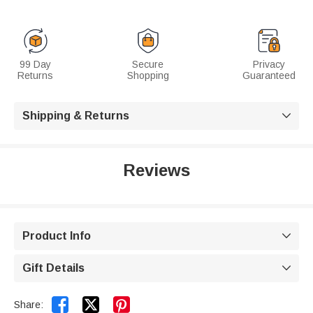
99 Day
Secure
Privacy
Returns
Shopping
Guaranteed
Shipping & Returns

Reviews
Product Info

Gift Details



Share: