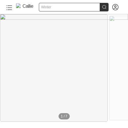


Winter
1
/
7