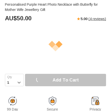
Personalised Purple Heart Photo Necklace with Butterfly for
Mother Wife Jewellery Gift
AU$
50.00
5.00
(
4
reviews)
Add To Cart

99 Day
Secure
Privacy