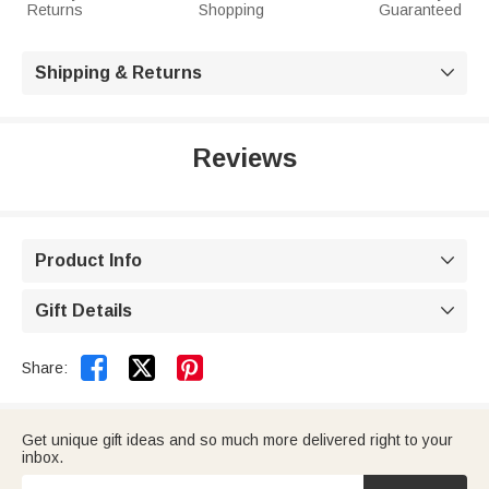
Returns
Shopping
Guaranteed
Shipping & Returns

Reviews
Product Info

Gift Details



Share:
Get unique gift ideas and so much more delivered right to your
inbox.