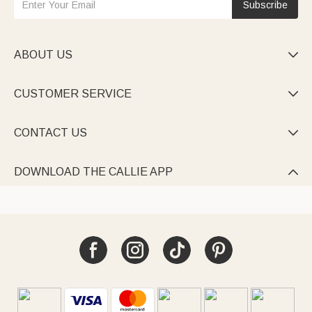
Subscribe
ABOUT US

CUSTOMER SERVICE

CONTACT US

DOWNLOAD THE CALLIE APP
