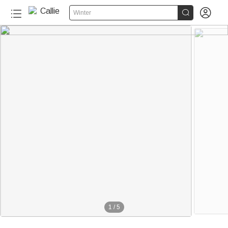


Winter
1
/
5