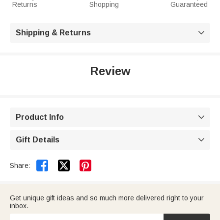
Returns
Shopping
Guaranteed
Shipping & Returns

Review
Product Info

Gift Details



Share:
Get unique gift ideas and so much more delivered right to your
inbox.