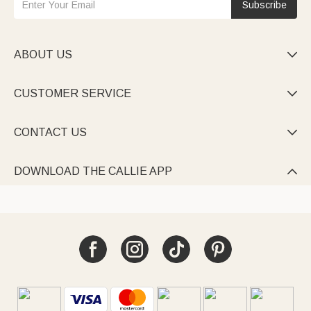
Subscribe
ABOUT US

CUSTOMER SERVICE

CONTACT US

DOWNLOAD THE CALLIE APP
