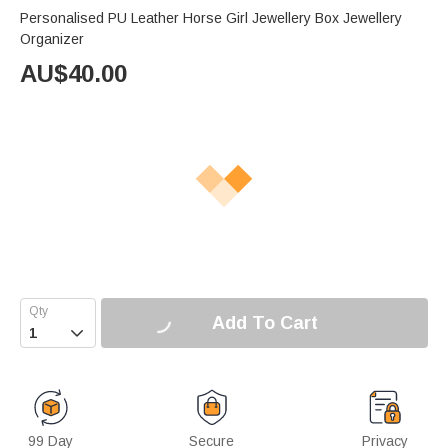
Personalised PU Leather Horse Girl Jewellery Box Jewellery
Organizer
AU$
40.00
Add To Cart

99 Day
Secure
Privacy