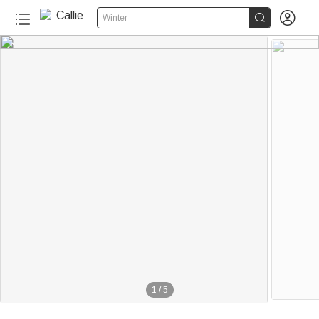


Winter
1
/
5