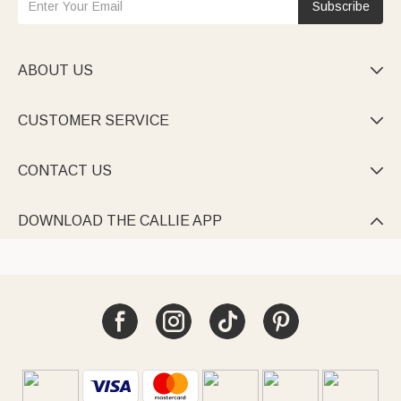
Subscribe
ABOUT US

CUSTOMER SERVICE

CONTACT US

DOWNLOAD THE CALLIE APP
