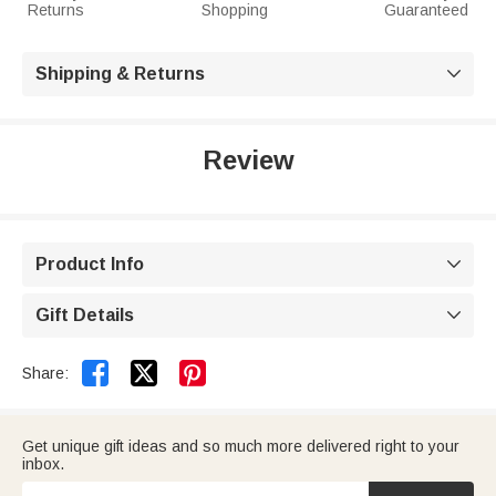
Returns
Shopping
Guaranteed
Shipping & Returns

Review
Product Info

Gift Details



Share:
Get unique gift ideas and so much more delivered right to your
inbox.