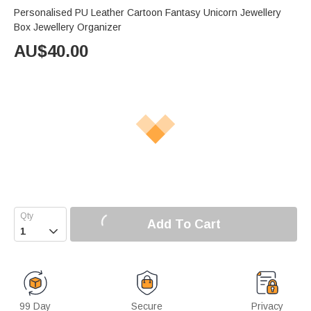
Personalised PU Leather Cartoon Fantasy Unicorn Jewellery
Box Jewellery Organizer
AU$
40.00
Add To Cart

99 Day
Secure
Privacy