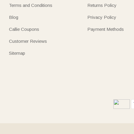
Terms and Conditions
Returns Policy
Blog
Privacy Policy
Callie Coupons
Payment Methods
Customer Reviews
Sitemap