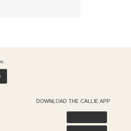
!
ox.
e
DOWNLOAD THE CALLIE APP