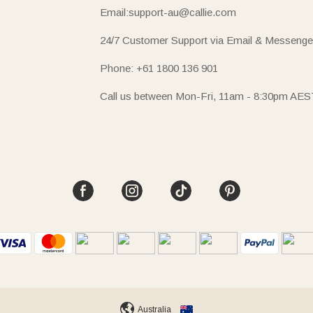
Email:support-au@callie.com
24/7 Customer Support via Email & Messenge
Phone: +61 1800 136 901
Call us between Mon-Fri, 11am - 8:30pm AES
Australia