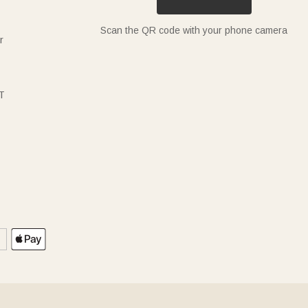
Scan the QR code with your phone camera
r
T