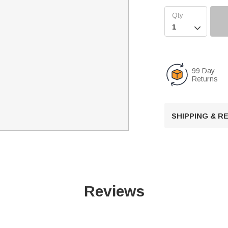

99 Day
Returns
SHIPPING & 
Reviews