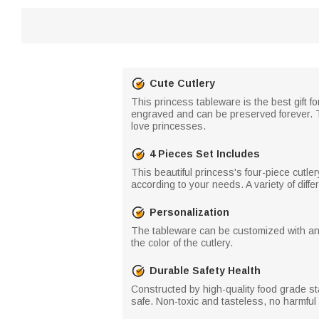
Cute Cutlery
This princess tableware is the best gift f
engraved and can be preserved forever. The
love princesses.
4 Pieces Set Includes
This beautiful princess's four-piece cutle
according to your needs. A variety of diff
Personalization
The tableware can be customized with any 
the color of the cutlery.
Durable Safety Health
Constructed by high-quality food grade s
safe. Non-toxic and tasteless, no harmfu