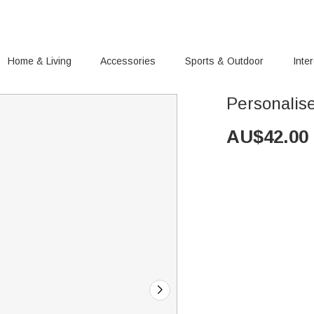
Home & Living
Accessories
Sports & Outdoor
Inte
Personalise
AU$
42.00