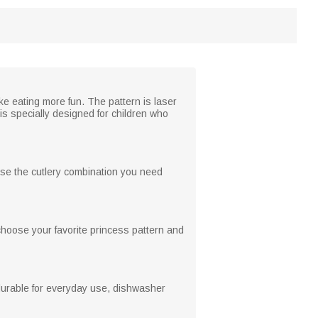
ke eating more fun. The pattern is laser
is specially designed for children who
oose the cutlery combination you need
choose your favorite princess pattern and
durable for everyday use, dishwasher