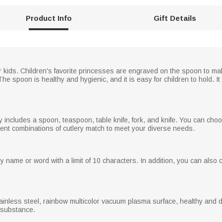
Product Info
Gift Details
or kids. Children's favorite princesses are engraved on the spoon to ma
 spoon is healthy and hygienic, and it is easy for children to hold. It 
ry includes a spoon, teaspoon, table knife, fork, and knife. You can ch
erent combinations of cutlery match to meet your diverse needs.
name or word with a limit of 10 characters. In addition, you can also 
tainless steel, rainbow multicolor vacuum plasma surface, healthy and 
l substance.