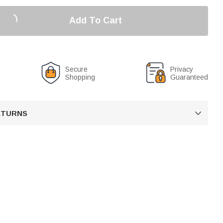
Add To Cart
Secure
Privacy
Shopping
Guaranteed
RETURNS
