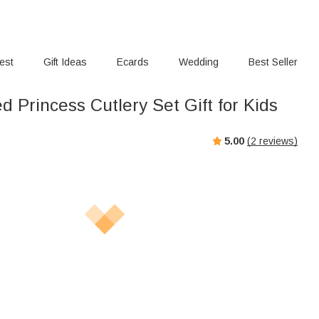
rest
Gift Ideas
Ecards
Wedding
Best Seller
d Princess Cutlery Set Gift for Kids
5.00
(
2
reviews)