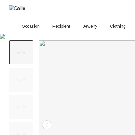
Occasion
Recipient
Jewelry
Clothing