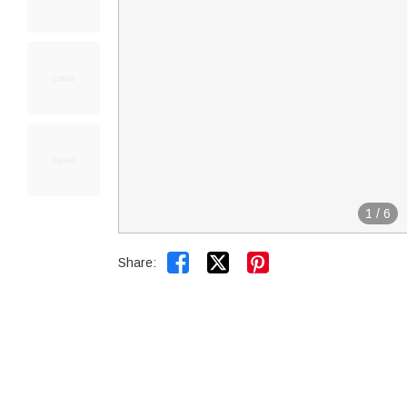
1
/
6


Share: