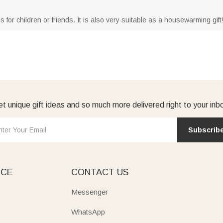
is for children or friends. It is also very suitable as a housewarming gift
t unique gift ideas and so much more delivered right to your inb
Subscrib
ICE
CONTACT US
Messenger
WhatsApp