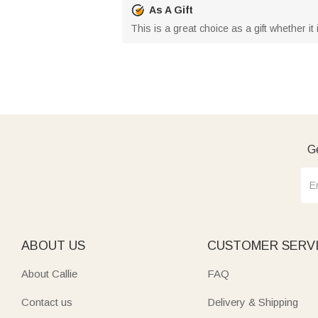
As A Gift
This is a great choice as a gift whether it 
Ge
ABOUT US
CUSTOMER SERV
About Callie
FAQ
Contact us
Delivery & Shipping