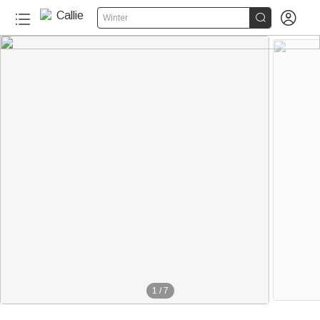


Winter
1
/
7