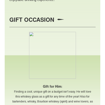
GIFT OCCASION
Gift for Him:
Finding a cool, unique gift on a budget isn't easy. He will love
this whiskey glass as a gift for any time of the year! Also for
bartenders, whisky, Bourbon whiskey (spirit) and wine lovers, as