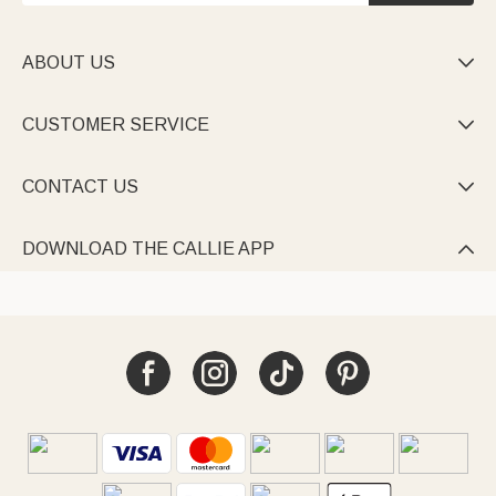
ABOUT US

CUSTOMER SERVICE

CONTACT US

DOWNLOAD THE CALLIE APP
