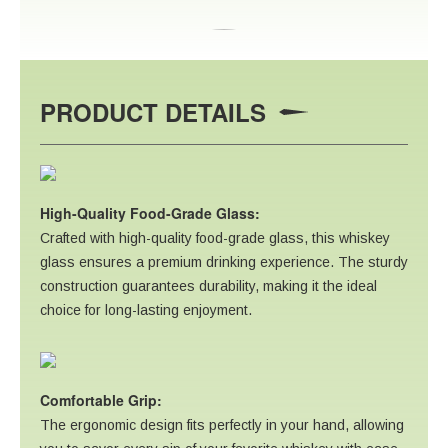
PRODUCT DETAILS
High-Quality Food-Grade Glass:
Crafted with high-quality food-grade glass, this whiskey
glass ensures a premium drinking experience. The sturdy
construction guarantees durability, making it the ideal
choice for long-lasting enjoyment.
Comfortable Grip:
The ergonomic design fits perfectly in your hand, allowing