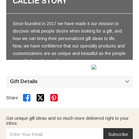
CALLIE STORY
Since founded in 2017 we have made it our mission to
discover what people desire when looking for a gift, and
how we can bring their personalized gift ideas to life.
Now, we have confidence that our specialty products and
customizations are as unique and beautiful as the people
you will share them with.
Gift Details



Share:
Get unique gift ideas and so much more delivered right to your
inbox.
Subscribe