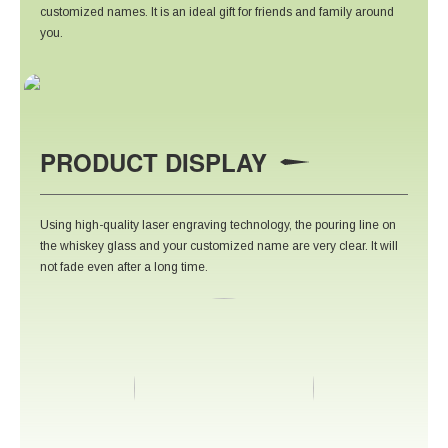
customized names. It is an ideal gift for friends and family around
you.
PRODUCT DISPLAY
Using high-quality laser engraving technology, the pouring line on
the whiskey glass and your customized name are very clear. It will
not fade even after a long time.