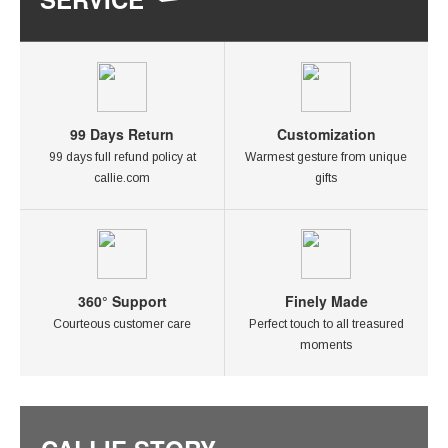
99 Days Return
Customization
99 days full refund policy at
Warmest gesture from unique
callie.com
gifts
360° Support
Finely Made
Courteous customer care
Perfect touch to all treasured
moments