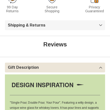
99 Day
Secure
Privacy
Returns
Shopping
Guaranteed
Shipping & Returns

Reviews
Gift Description

DESIGN INSPIRATION
"Single Pour, Double Pour, Your Pour", Featuring a witty design, a
unique wine glass for whiskey lovers. It has pour lines and supports