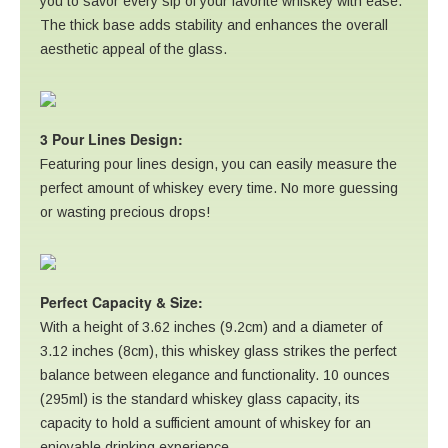
you to savor every sip of your favorite whiskey with ease.
The thick base adds stability and enhances the overall
aesthetic appeal of the glass.
3 Pour Lines Design:
Featuring pour lines design, you can easily measure the
perfect amount of whiskey every time. No more guessing
or wasting precious drops!
Perfect Capacity & Size:
With a height of 3.62 inches (9.2cm) and a diameter of
3.12 inches (8cm), this whiskey glass strikes the perfect
balance between elegance and functionality. 10 ounces
(295ml) is the standard whiskey glass capacity, its
capacity to hold a sufficient amount of whiskey for an
enjoyable drinking experience.