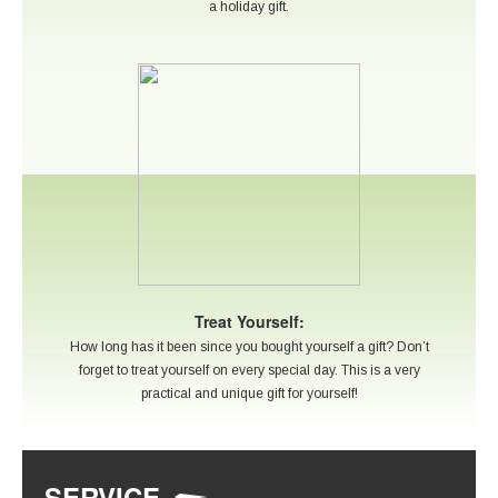
a holiday gift.
Treat Yourself:
How long has it been since you bought yourself a gift? Don’t
forget to treat yourself on every special day. This is a very
practical and unique gift for yourself!
SERVICE