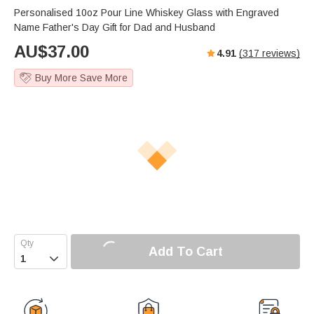
Personalised 10oz Pour Line Whiskey Glass with Engraved
Name Father's Day Gift for Dad and Husband
AU$
37.00
4.91
(
317
reviews)
Buy More Save More
Add To Cart
