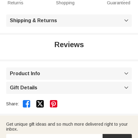
Returns
Shopping
Guaranteed
Shipping & Returns

Reviews
Product Info

Gift Details



Share:
Get unique gift ideas and so much more delivered right to your
inbox.