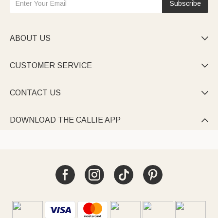
Subscribe
ABOUT US

CUSTOMER SERVICE

CONTACT US

DOWNLOAD THE CALLIE APP
