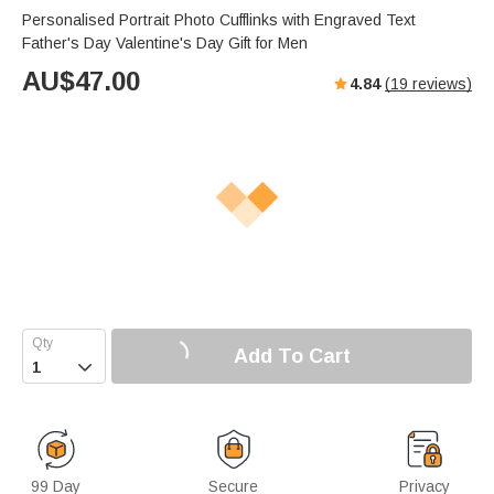
Personalised Portrait Photo Cufflinks with Engraved Text
Father's Day Valentine's Day Gift for Men
AU$
47.00
4.84
(
19
reviews)
Add To Cart

99 Day
Secure
Privacy