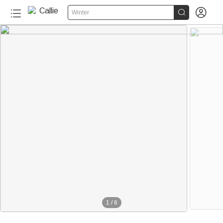


Winter
1
/
6