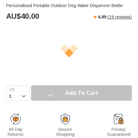
Personalised Portable Outdoor Dog Water Dispenser Bottle
AU$
40.00
4.89
(
19
reviews)
Add To Cart

99 Day
Secure
Privacy
Returns
Shopping
Guaranteed