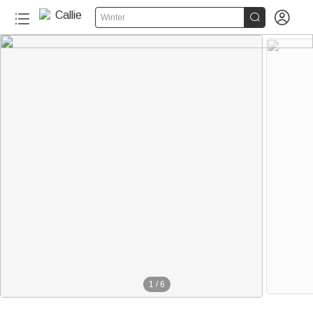


Winter
1
/
6