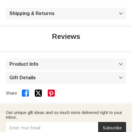
Shipping & Returns

Reviews
Product Info

Gift Details



Share:
Get unique gift ideas and so much more delivered right to your
inbox.
Subscribe