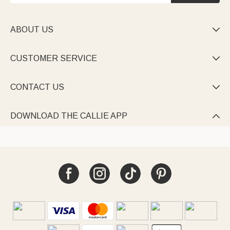
ABOUT US

CUSTOMER SERVICE

CONTACT US

DOWNLOAD THE CALLIE APP
