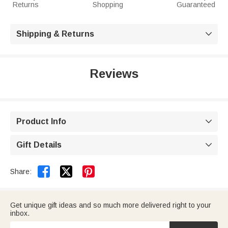
Returns
Shopping
Guaranteed
Shipping & Returns

Reviews
Product Info

Gift Details



Share:
Get unique gift ideas and so much more delivered right to your
inbox.