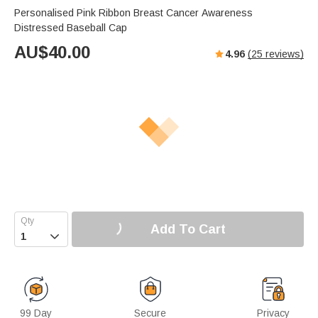
Personalised Pink Ribbon Breast Cancer Awareness
Distressed Baseball Cap
AU$
40.00
4.96
(
25
reviews)
Add To Cart

99 Day
Secure
Privacy