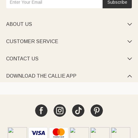
Subscribe
ABOUT US

CUSTOMER SERVICE

CONTACT US

DOWNLOAD THE CALLIE APP
