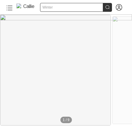


Winter
1
/
9