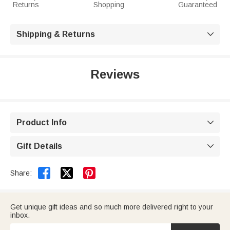
Returns
Shopping
Guaranteed
Shipping & Returns

Reviews
Product Info

Gift Details



Share:
Get unique gift ideas and so much more delivered right to your
inbox.