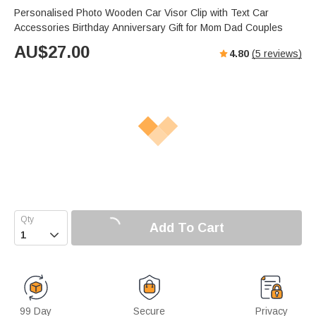
Personalised Photo Wooden Car Visor Clip with Text Car
Accessories Birthday Anniversary Gift for Mom Dad Couples
AU$
27.00
4.80
(
5
reviews)
Add To Cart

99 Day
Secure
Privacy