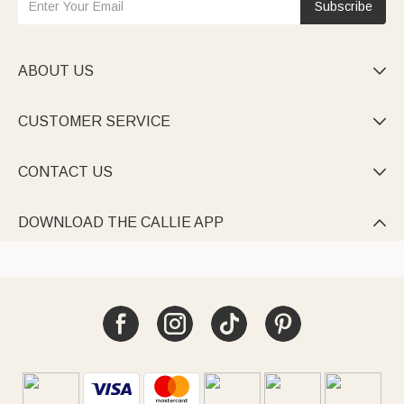
Subscribe
ABOUT US

CUSTOMER SERVICE

CONTACT US

DOWNLOAD THE CALLIE APP
