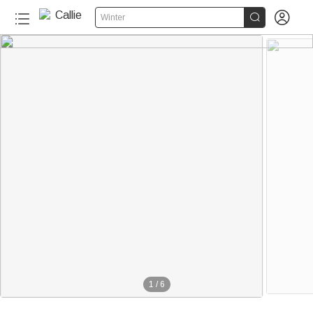


Winter
1
/
6