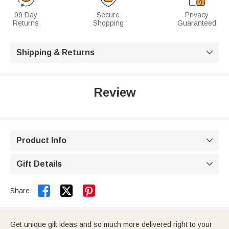
99 Day
Secure
Privacy
Returns
Shopping
Guaranteed
Shipping & Returns

Review
Product Info

Gift Details



Share:
Get unique gift ideas and so much more delivered right to your