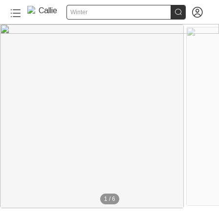


Winter
1
/
6