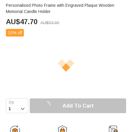
Personalised Photo Frame with Engraved Plaque Wooden
Memorial Candle Holder
AU$
47.70
AU$
53.00
10% off
Add To Cart
