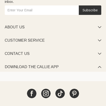
inbox.
Subscribe
ABOUT US

CUSTOMER SERVICE

CONTACT US

DOWNLOAD THE CALLIE APP
