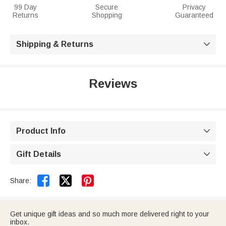
99 Day
Secure
Privacy
Returns
Shopping
Guaranteed
Shipping & Returns

Reviews
Product Info

Gift Details



Share:
Get unique gift ideas and so much more delivered right to your
inbox.