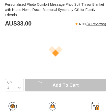
Personalised Photo Comfort Message Plaid Soft Throw Blanket
with Name Home Decor Memorial Sympathy Gift for Family
Friends
AU$
33.00
4.88
(
49
reviews)
Add To Cart
