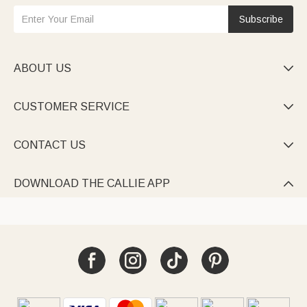
Subscribe
ABOUT US

CUSTOMER SERVICE

CONTACT US

DOWNLOAD THE CALLIE APP
