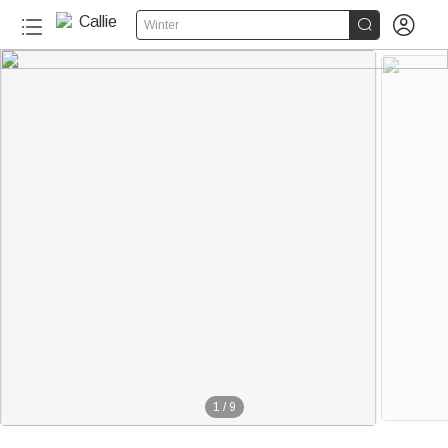


Winter
110+
1
/
9