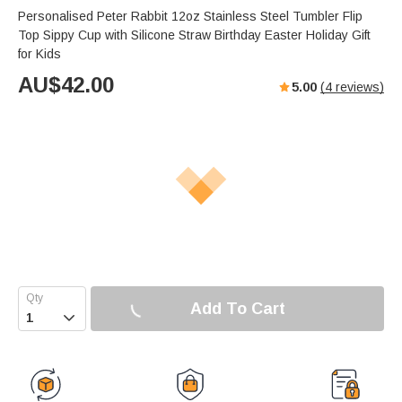
Personalised Peter Rabbit 12oz Stainless Steel Tumbler Flip
Top Sippy Cup with Silicone Straw Birthday Easter Holiday Gift
for Kids
AU$
42.00
5.00
(
4
reviews)
Add To Cart
