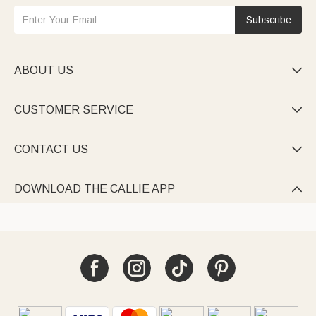
Subscribe
ABOUT US

CUSTOMER SERVICE

CONTACT US

DOWNLOAD THE CALLIE APP
