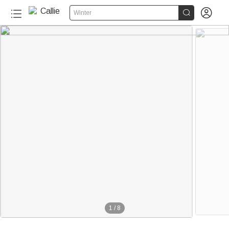


Winter
1
/
8