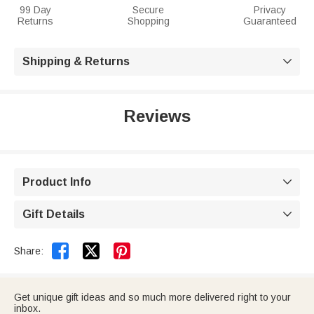
99 Day
Secure
Privacy
Returns
Shopping
Guaranteed
Shipping & Returns

Reviews
Product Info

Gift Details



Share:
Get unique gift ideas and so much more delivered right to your
inbox.